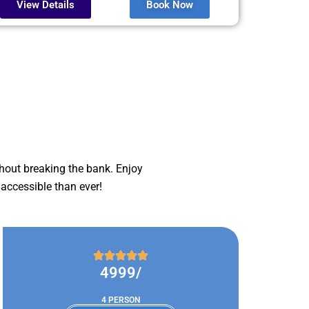
View Details
Book Now
hout breaking the bank. Enjoy
accessible than ever!
4999/
4 PERSON