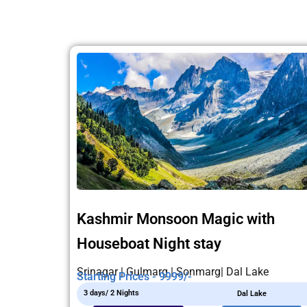
Kashmir Monsoon Magic with
Houseboat Night stay
Srinagar | Gulmarg | Sonmarg| Dal Lake
Starting Prices - 9999/-
3 days/ 2 Nights
Dal Lake