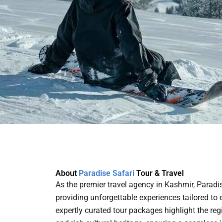
About
Paradise Safari
Tour & Travel
As the premier travel agency in Kashmir, Paradi
providing unforgettable experiences tailored to e
expertly curated tour packages highlight the re