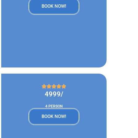
BOOK NOW!
4999/
4 PERSON
BOOK NOW!