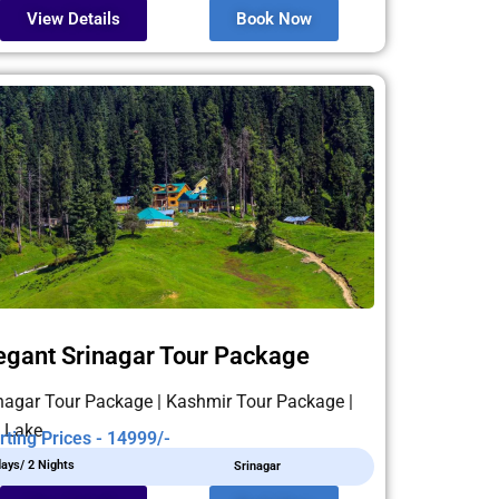
View Details
Book Now
egant Srinagar Tour Package
nagar Tour Package | Kashmir Tour Package |
 Lake
rting Prices - 14999/-
days/ 2 Nights
Srinagar