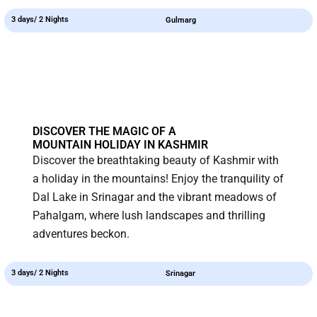
3 days/ 2 Nights
Gulmarg
DISCOVER THE MAGIC OF A
MOUNTAIN HOLIDAY IN KASHMIR
Discover the breathtaking beauty of Kashmir with
a holiday in the mountains! Enjoy the tranquility of
Dal Lake in Srinagar and the vibrant meadows of
Pahalgam, where lush landscapes and thrilling
adventures beckon.
3 days/ 2 Nights
Srinagar