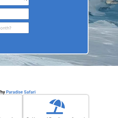
hy
Paradise Safari