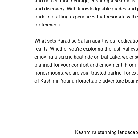
and rich cultural heritage, ensuring a seamless 
and discovery. With knowledgeable guides and p
pride in crafting experiences that resonate with
preferences.
What sets Paradise Safari apart is our dedicati
reality. Whether you’re exploring the lush vall
enjoying a serene boat ride on Dal Lake, we ensu
planned for your comfort and enjoyment. From 
honeymoons, we are your trusted partner for ex
of Kashmir. Your unforgettable adventure begi
Kashmir’s stunning landscape