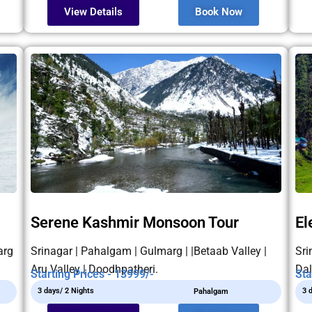
View Details
Book Now
Serene Kashmir Monsoon Tour
El
arg
Srinagar | Pahalgam | Gulmarg | |Betaab Valley |
Sri
Aru Valley | Doodhpatheri.
Dal
Starting Prices - 13999/-
Sta
3 days/ 2 Nights
3 
Pahalgam