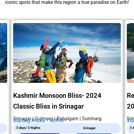
iconic spots that make this region a true paradise on Earth!
Kashmir Monsoon Bliss- 2024
Re
Classic Bliss in Srinagar
2
Srinagar | Gulmarg | Pahalgam | Sonmarg
Sri
Starting Prices - 12999/-
Sta
3 days/ 2 Nights
3 
Srinagar