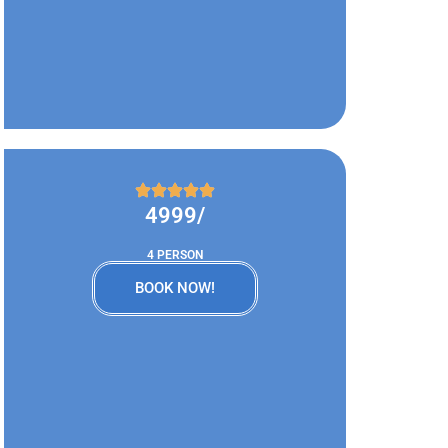
4999/
4 PERSON
BOOK NOW!