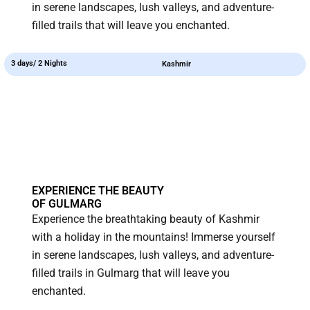
in serene landscapes, lush valleys, and adventure-
filled trails that will leave you enchanted.
3 days/ 2 Nights
Kashmir
EXPERIENCE THE BEAUTY
OF GULMARG
Experience the breathtaking beauty of Kashmir
with a holiday in the mountains! Immerse yourself
in serene landscapes, lush valleys, and adventure-
filled trails in Gulmarg that will leave you
enchanted.