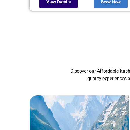
View Details
Book Now
Discover our Affordable Kash
quality experiences 