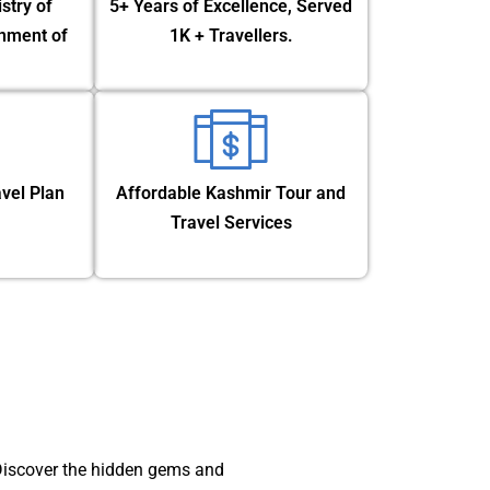
stry of
5+ Years of Excellence, Served
nment of
1K + Travellers.
vel Plan
Affordable Kashmir Tour and
Travel Services
 Discover the hidden gems and