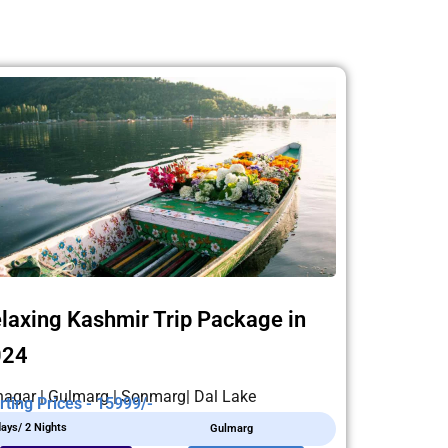
laxing Kashmir Trip Package in
024
nagar | Gulmarg | Sonmarg| Dal Lake
rting Prices - 15999/-
days/ 2 Nights
Gulmarg