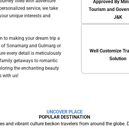
journey filled with adventure
Approved By Mini
ersonalized service, we take
Tourism and Gover
 your unique interests and
J&K
on to making your dream trip a
eys of Sonamarg and Gulmarg or
Well Customize Tra
re every detail is meticulously
Solution
family getaways to romantic
ploring the enchanting beauty
ns with us!
UNCOVER PLACE
POPULAR DESTINATION
s and vibrant culture beckon travelers from around the globe.