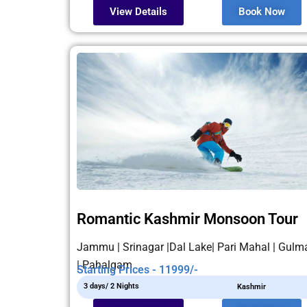
View Details
Book Now
Romantic Kashmir Monsoon Tour
Jammu | Srinagar |Dal Lake| Pari Mahal | Gulm
| Pahalgam
Starting Prices - 11999/-
3 days/ 2 Nights
Kashmir