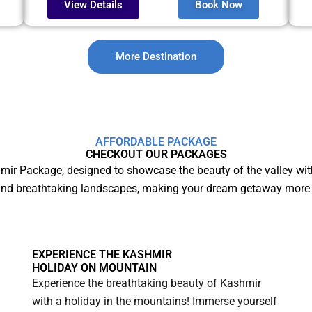
View Details
Book Now
More Destination
AFFORDABLE PACKAGE
CHECKOUT OUR PACKAGES
mir Package, designed to showcase the beauty of the valley wit
and breathtaking landscapes, making your dream getaway more 
EXPERIENCE THE KASHMIR
HOLIDAY ON MOUNTAIN
Experience the breathtaking beauty of Kashmir
with a holiday in the mountains! Immerse yourself