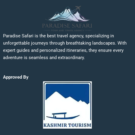
Paradise Safari is the best travel agency, specializing in
unforgettable journeys through breathtaking landscapes. With
expert guides and personalized itineraries, they ensure every
adventure is seamless and extraordinary.
Approved By