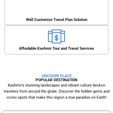
Well Customize Travel Plan Solution
Affordable Kashmir Tour and Travel Services
UNCOVER PLACE
POPULAR DESTINATION
Kashmir’s stunning landscapes and vibrant culture beckon
travelers from around the globe. Discover the hidden gems and
iconic spots that make this region a true paradise on Earth!