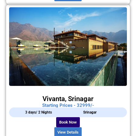
Vivanta, Srinagar
Starting Prices - 32999/-
3 days/ 2 Nights
Srinagar
Book Now
View Details