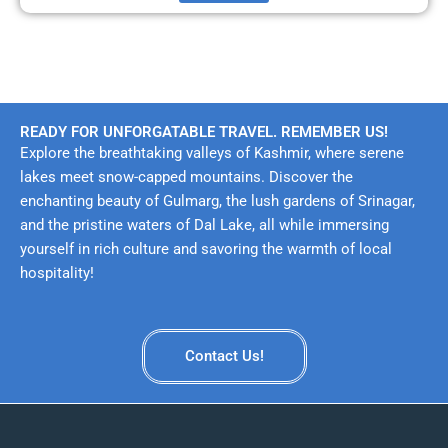
READY FOR UNFORGATABLE TRAVEL. REMEMBER US!
Explore the breathtaking valleys of Kashmir, where serene
lakes meet snow-capped mountains. Discover the
enchanting beauty of Gulmarg, the lush gardens of Srinagar,
and the pristine waters of Dal Lake, all while immersing
yourself in rich culture and savoring the warmth of local
hospitality!
Contact Us!