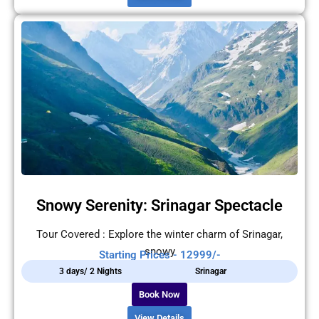
Snowy Serenity: Srinagar Spectacle
Tour Covered : Explore the winter charm of Srinagar,
snowy
Starting Prices - 12999/-
3 days/ 2 Nights
Srinagar
Book Now
View Details