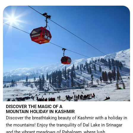
DISCOVER THE MAGIC OF A
MOUNTAIN HOLIDAY IN KASHMIR
Discover the breathtaking beauty of Kashmir with a holiday in
the mountains! Enjoy the tranquility of Dal Lake in Srinagar
and the vibrant meadows of Pahalgam, where lush