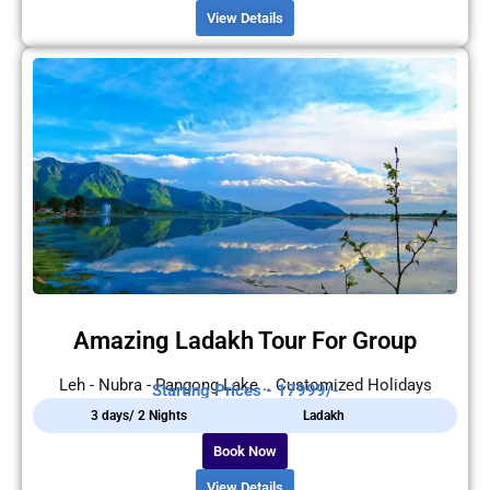
View Details
Amazing Ladakh Tour For Group
Leh - Nubra - Pangong Lake .. Customized Holidays
Starting Prices - 17999/-
3 days/ 2 Nights
Ladakh
Book Now
View Details