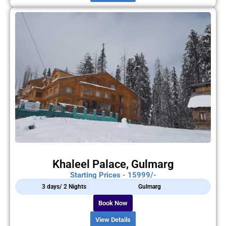
Khaleel Palace, Gulmarg
Starting Prices - 15999/-
3 days/ 2 Nights
Gulmarg
Book Now
View Details