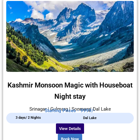
Kashmir Monsoon Magic with Houseboat
Night stay
Srinagar | Gulmarg | Sonmarg| Dal Lake
Starting Prices - 9999/-
3 days/ 2 Nights
Dal Lake
View Details
Book Now