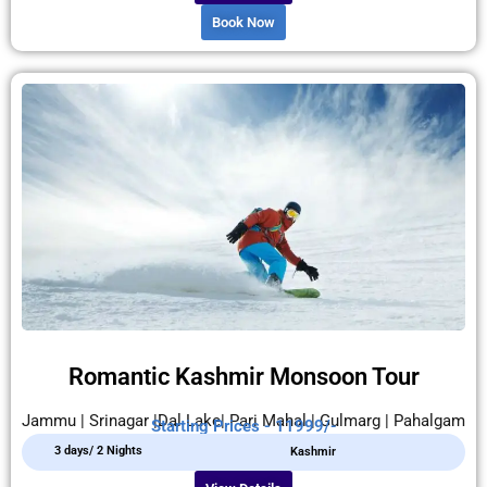
Book Now
Romantic Kashmir Monsoon Tour
Jammu | Srinagar |Dal Lake| Pari Mahal | Gulmarg | Pahalgam
Starting Prices - 11999/-
3 days/ 2 Nights
Kashmir