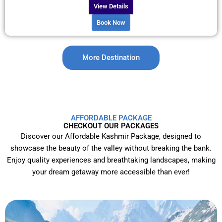
View Details
Book Now
More Destination
AFFORDABLE PACKAGE
CHECKOUT OUR PACKAGES
Discover our Affordable Kashmir Package, designed to
showcase the beauty of the valley without breaking the bank.
Enjoy quality experiences and breathtaking landscapes, making
your dream getaway more accessible than ever!