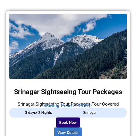
Srinagar Sightseeing Tour Packages
Srinagar Sightseeing Tour Packages Tour Covered
Starting Prices - 9999/-
3 days/ 2 Nights
Srinagar
Book Now
View Details