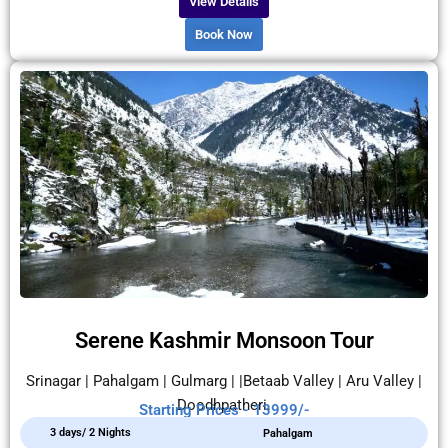
View Details
Book Now
Serene Kashmir Monsoon Tour
Srinagar | Pahalgam | Gulmarg | |Betaab Valley | Aru Valley |
Doodhpatheri.
Starting Prices - 13999/-
3 days/ 2 Nights
Pahalgam