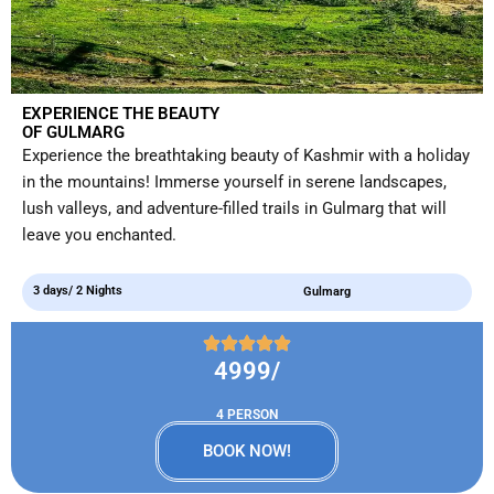
EXPERIENCE THE BEAUTY
OF GULMARG
Experience the breathtaking beauty of Kashmir with a holiday
in the mountains! Immerse yourself in serene landscapes,
lush valleys, and adventure-filled trails in Gulmarg that will
leave you enchanted.
3 days/ 2 Nights
Gulmarg
4999/
4 PERSON
BOOK NOW!