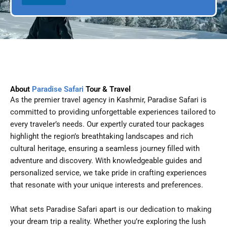
l
p
D
l
a
e
t
e
About
Paradise Safari
Tour & Travel
As the premier travel agency in Kashmir, Paradise Safari is
committed to providing unforgettable experiences tailored to
every traveler’s needs. Our expertly curated tour packages
highlight the region’s breathtaking landscapes and rich
cultural heritage, ensuring a seamless journey filled with
adventure and discovery. With knowledgeable guides and
personalized service, we take pride in crafting experiences
that resonate with your unique interests and preferences.
What sets Paradise Safari apart is our dedication to making
your dream trip a reality. Whether you’re exploring the lush