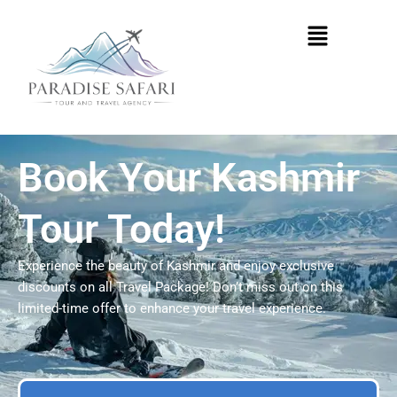
Skip
Menu
to
content
Book Your Kashmir
Tour Today!
Experience the beauty of Kashmir and enjoy exclusive
discounts on all Travel Package! Don’t miss out on this
limited-time offer to enhance your travel experience.