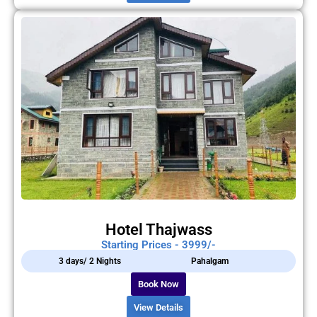
Hotel Thajwass
Starting Prices - 3999/-
3 days/ 2 Nights
Pahalgam
Book Now
View Details