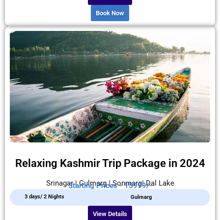
Book Now
Relaxing Kashmir Trip Package in 2024
Srinagar | Gulmarg | Sonmarg| Dal Lake
Starting Prices - 15999/-
3 days/ 2 Nights
Gulmarg
View Details