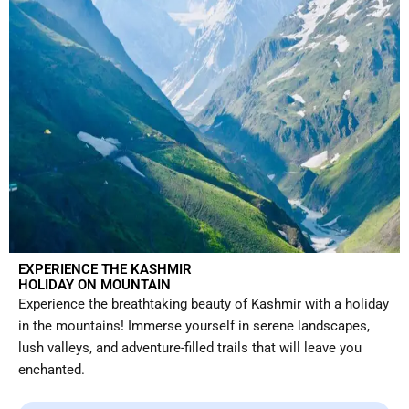
EXPERIENCE THE KASHMIR
HOLIDAY ON MOUNTAIN
Experience the breathtaking beauty of Kashmir with a holiday
in the mountains! Immerse yourself in serene landscapes,
lush valleys, and adventure-filled trails that will leave you
enchanted.