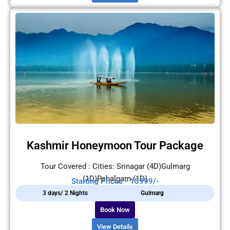
Kashmir Honeymoon Tour Package
Tour Covered : Cities: Srinagar (4D)Gulmarg
(1D)Pahalgam (1D)
Starting Prices - 15999/-
3 days/ 2 Nights
Gulmarg
Book Now
View Details