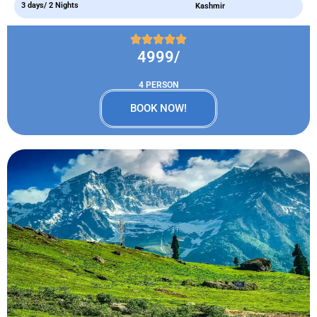
3 days/ 2 Nights
Kashmir
4999/
4 PERSON
BOOK NOW!