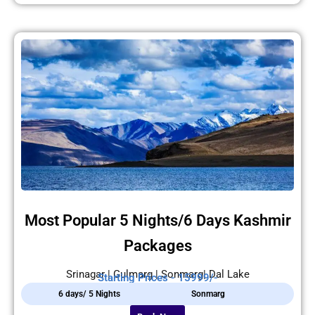
Most Popular 5 Nights/6 Days Kashmir
Packages
Srinagar | Gulmarg | Sonmarg| Dal Lake
Starting Prices - 15999/-
6 days/ 5 Nights
Sonmarg