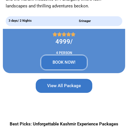
landscapes and thrilling adventures beckon.
3 days/ 2 Nights
Srinagar
4999/
4 PERSON
BOOK NOW!
View All Package
Best Picks: Unforgettable Kashmir Experience Packages