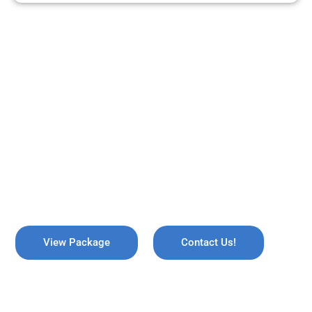
ARE YOU READY TO TRAVEL?
REMEMBER US !
Explore the breathtaking valleys of Kashmir, where serene lakes
meet snow-capped mountains. Discover the enchanting beauty
of Gulmarg, the lush gardens of Srinagar, and the pristine waters
of Dal Lake, all while immersing yourself in rich culture and
savoring the warmth of local hospitality!
View Package
Contact Us!