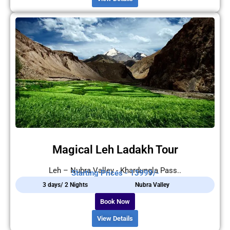
Magical Leh Ladakh Tour
Leh – Nubra Valley - Khardungla Pass..
Starting Prices - 13999/-
3 days/ 2 Nights
Nubra Valley
Book Now
View Details