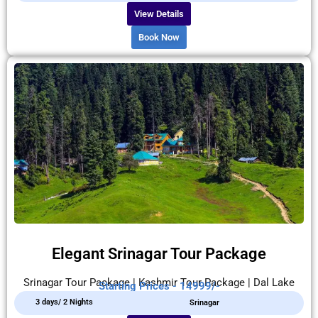
View Details
Book Now
Elegant Srinagar Tour Package
Srinagar Tour Package | Kashmir Tour Package | Dal Lake
Starting Prices - 14999/-
3 days/ 2 Nights
Srinagar