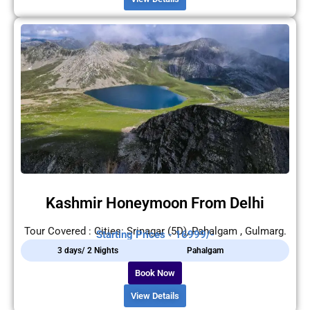
Kashmir Honeymoon From Delhi
Tour Covered : Cities: Srinagar (5D), Pahalgam , Gulmarg.
Starting Prices - 16999/-
3 days/ 2 Nights
Pahalgam
Book Now
View Details