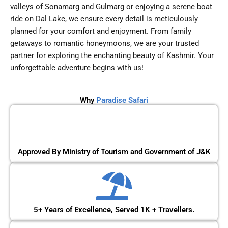
valleys of Sonamarg and Gulmarg or enjoying a serene boat
ride on Dal Lake, we ensure every detail is meticulously
planned for your comfort and enjoyment. From family
getaways to romantic honeymoons, we are your trusted
partner for exploring the enchanting beauty of Kashmir. Your
unforgettable adventure begins with us!
Why
Paradise Safari
Approved By Ministry of Tourism and Government of J&K
5+ Years of Excellence, Served 1K + Travellers.