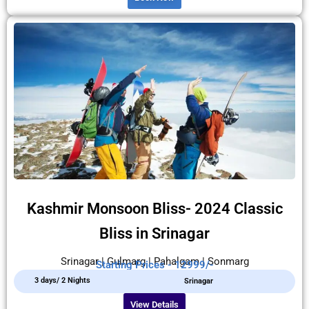
Kashmir Monsoon Bliss- 2024 Classic
Bliss in Srinagar
Srinagar | Gulmarg | Pahalgam | Sonmarg
Starting Prices - 12999/-
3 days/ 2 Nights
Srinagar
View Details