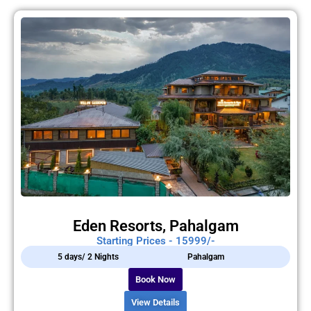
Eden Resorts, Pahalgam
Starting Prices - 15999/-
5 days/ 2 Nights
Pahalgam
Book Now
View Details