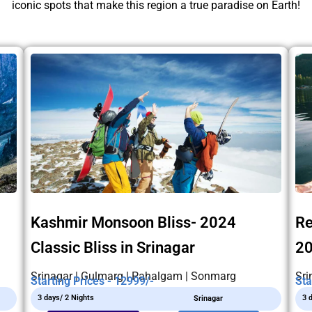
iconic spots that make this region a true paradise on Earth!
Kashmir Monsoon Bliss- 2024
Re
Classic Bliss in Srinagar
2
Srinagar | Gulmarg | Pahalgam | Sonmarg
Sri
Starting Prices - 12999/-
Sta
3 days/ 2 Nights
3 
Srinagar