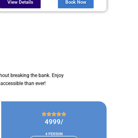
View Details
Book Now
hout breaking the bank. Enjoy
accessible than ever!
4999/
4 PERSON