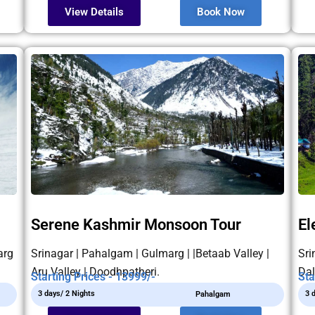
View Details
Book Now
Serene Kashmir Monsoon Tour
El
arg
Srinagar | Pahalgam | Gulmarg | |Betaab Valley |
Sri
Aru Valley | Doodhpatheri.
Dal
Starting Prices - 13999/-
Sta
3 days/ 2 Nights
3 
Pahalgam