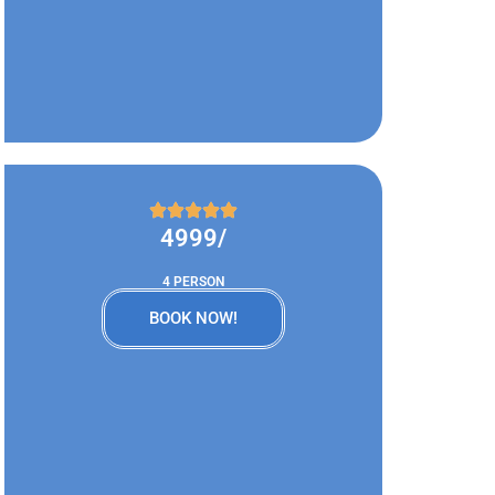
4999/
4 PERSON
BOOK NOW!