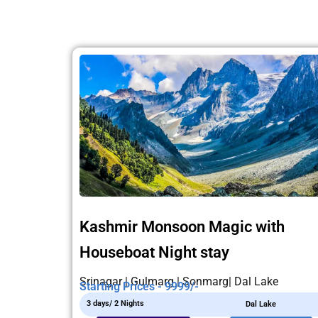
Kashmir Monsoon Magic with
Houseboat Night stay
Srinagar | Gulmarg | Sonmarg| Dal Lake
Starting Prices - 9999/-
3 days/ 2 Nights
Dal Lake