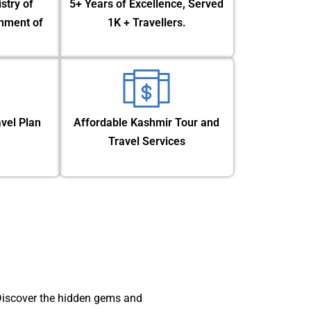
stry of
5+ Years of Excellence, Served
nment of
1K + Travellers.
vel Plan
Affordable Kashmir Tour and
Travel Services
 Discover the hidden gems and