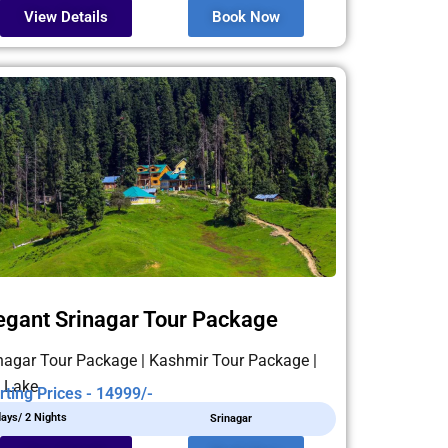
View Details
Book Now
egant Srinagar Tour Package
nagar Tour Package | Kashmir Tour Package |
 Lake
rting Prices - 14999/-
days/ 2 Nights
Srinagar