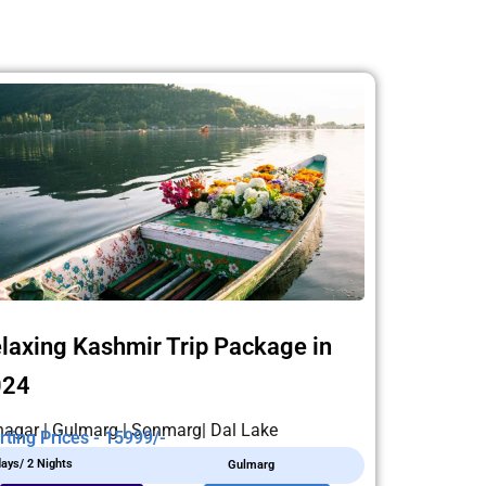
laxing Kashmir Trip Package in
024
nagar | Gulmarg | Sonmarg| Dal Lake
rting Prices - 15999/-
days/ 2 Nights
Gulmarg