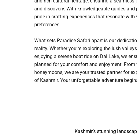
and rich cultural heritage, ensuring a seamless 
and discovery. With knowledgeable guides and p
pride in crafting experiences that resonate with
preferences.
What sets Paradise Safari apart is our dedicati
reality. Whether you’re exploring the lush vall
enjoying a serene boat ride on Dal Lake, we ensu
planned for your comfort and enjoyment. From 
honeymoons, we are your trusted partner for ex
of Kashmir. Your unforgettable adventure begi
Kashmir’s stunning landscape