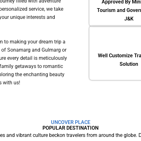
journey filled with adventure
Approved By Mini
ersonalized service, we take
Tourism and Gover
 your unique interests and
J&K
on to making your dream trip a
eys of Sonamarg and Gulmarg or
Well Customize Tra
re every detail is meticulously
Solution
family getaways to romantic
ploring the enchanting beauty
ns with us!
UNCOVER PLACE
POPULAR DESTINATION
s and vibrant culture beckon travelers from around the globe.