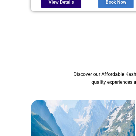
View Details
Book Now
Discover our Affordable Kash
quality experiences 