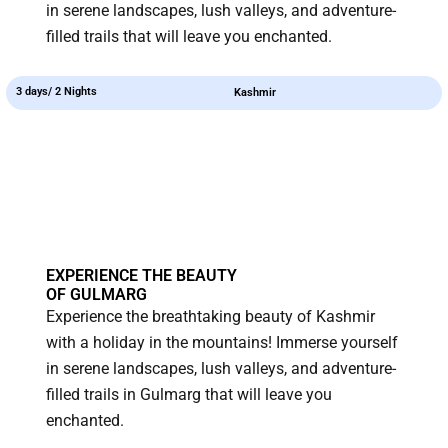
in serene landscapes, lush valleys, and adventure-
filled trails that will leave you enchanted.
3 days/ 2 Nights
Kashmir
EXPERIENCE THE BEAUTY
OF GULMARG
Experience the breathtaking beauty of Kashmir
with a holiday in the mountains! Immerse yourself
in serene landscapes, lush valleys, and adventure-
filled trails in Gulmarg that will leave you
enchanted.