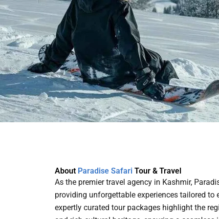
About
Paradise Safari
Tour & Travel
As the premier travel agency in Kashmir, Paradi
providing unforgettable experiences tailored to e
expertly curated tour packages highlight the re