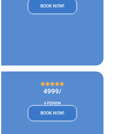
BOOK NOW!
4999/
4 PERSON
BOOK NOW!