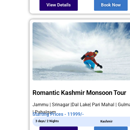
View Details
Book Now
Romantic Kashmir Monsoon Tour
Jammu | Srinagar |Dal Lake| Pari Mahal | Gulm
| Pahalgam
Starting Prices - 11999/-
3 days/ 2 Nights
Kashmir