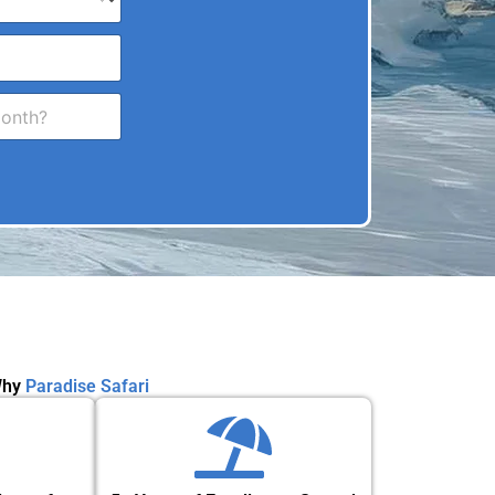
hy
Paradise Safari