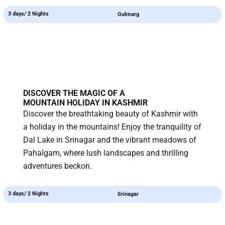
3 days/ 2 Nights
Gulmarg
DISCOVER THE MAGIC OF A
MOUNTAIN HOLIDAY IN KASHMIR
Discover the breathtaking beauty of Kashmir with
a holiday in the mountains! Enjoy the tranquility of
Dal Lake in Srinagar and the vibrant meadows of
Pahalgam, where lush landscapes and thrilling
adventures beckon.
3 days/ 2 Nights
Srinagar