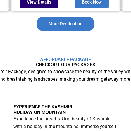
View Details
Book Now
More Destination
AFFORDABLE PACKAGE
CHECKOUT OUR PACKAGES
mir Package, designed to showcase the beauty of the valley wit
and breathtaking landscapes, making your dream getaway more 
EXPERIENCE THE KASHMIR
HOLIDAY ON MOUNTAIN
Experience the breathtaking beauty of Kashmir
with a holiday in the mountains! Immerse yourself