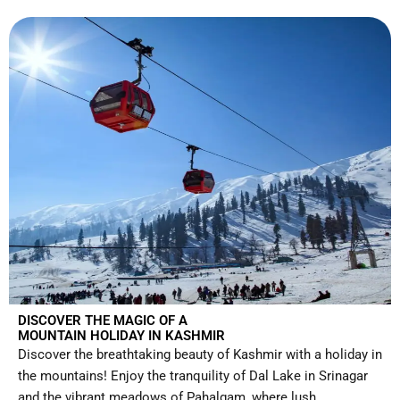
DISCOVER THE MAGIC OF A
MOUNTAIN HOLIDAY IN KASHMIR
Discover the breathtaking beauty of Kashmir with a holiday in
the mountains! Enjoy the tranquility of Dal Lake in Srinagar
and the vibrant meadows of Pahalgam, where lush