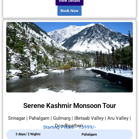
View Details
Book Now
Serene Kashmir Monsoon Tour
Srinagar | Pahalgam | Gulmarg | |Betaab Valley | Aru Valley |
Doodhpatheri.
Starting Prices - 13999/-
3 days/ 2 Nights
Pahalgam