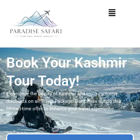
Skip
Menu
to
content
Book Your Kashmir
Tour Today!
Experience the beauty of Kashmir and enjoy exclusive
discounts on all Travel Package! Don’t miss out on this
limited-time offer to enhance your travel experience.