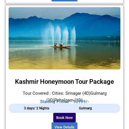
Kashmir Honeymoon Tour Package
Tour Covered : Cities: Srinagar (4D)Gulmarg
(1D)Pahalgam (1D)
Starting Prices - 15999/-
3 days/ 2 Nights
Gulmarg
Book Now
View Details