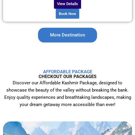
View Details
Book Now
More Destination
AFFORDABLE PACKAGE
CHECKOUT OUR PACKAGES
Discover our Affordable Kashmir Package, designed to
showcase the beauty of the valley without breaking the bank.
Enjoy quality experiences and breathtaking landscapes, making
your dream getaway more accessible than ever!