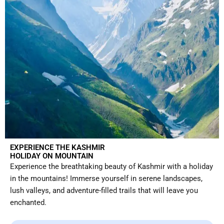
EXPERIENCE THE KASHMIR
HOLIDAY ON MOUNTAIN
Experience the breathtaking beauty of Kashmir with a holiday
in the mountains! Immerse yourself in serene landscapes,
lush valleys, and adventure-filled trails that will leave you
enchanted.