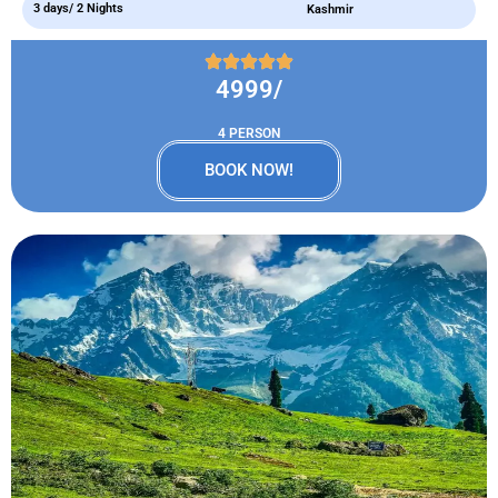
3 days/ 2 Nights
Kashmir
4999/
4 PERSON
BOOK NOW!