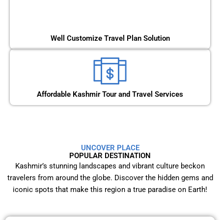
Well Customize Travel Plan Solution
Affordable Kashmir Tour and Travel Services
UNCOVER PLACE
POPULAR DESTINATION
Kashmir’s stunning landscapes and vibrant culture beckon
travelers from around the globe. Discover the hidden gems and
iconic spots that make this region a true paradise on Earth!