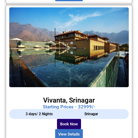
Vivanta, Srinagar
Starting Prices - 32999/-
3 days/ 2 Nights
Srinagar
Book Now
View Details