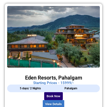
Eden Resorts, Pahalgam
Starting Prices - 15999/-
5 days/ 2 Nights
Pahalgam
Book Now
View Details