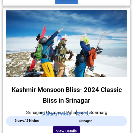
Kashmir Monsoon Bliss- 2024 Classic
Bliss in Srinagar
Srinagar | Gulmarg | Pahalgam | Sonmarg
Starting Prices - 12999/-
3 days/ 2 Nights
Srinagar
View Details