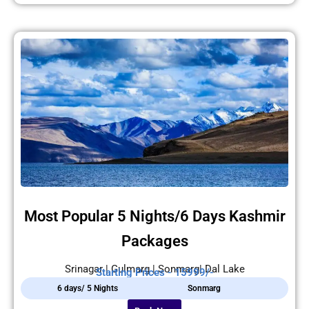
Most Popular 5 Nights/6 Days Kashmir
Packages
Srinagar | Gulmarg | Sonmarg| Dal Lake
Starting Prices - 15999/-
6 days/ 5 Nights
Sonmarg