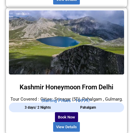
Kashmir Honeymoon From Delhi
Tour Covered : Cities: Srinagar (5D), Pahalgam , Gulmarg.
Starting Prices - 16999/-
3 days/ 2 Nights
Pahalgam
Book Now
View Details