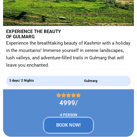
EXPERIENCE THE BEAUTY
OF GULMARG
Experience the breathtaking beauty of Kashmir with a holiday
in the mountains! Immerse yourself in serene landscapes,
lush valleys, and adventure-filled trails in Gulmarg that will
leave you enchanted.
3 days/ 2 Nights
Gulmarg
4999/
4 PERSON
BOOK NOW!