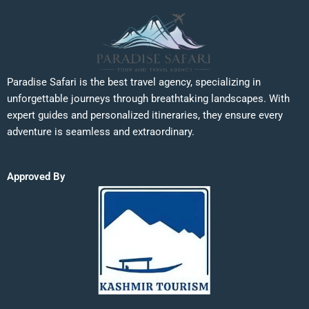
Paradise Safari is the best travel agency, specializing in
unforgettable journeys through breathtaking landscapes. With
expert guides and personalized itineraries, they ensure every
adventure is seamless and extraordinary.
Approved By