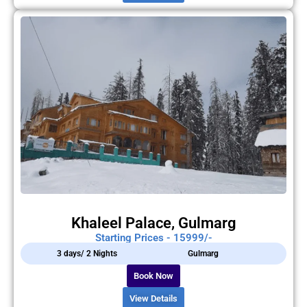
Khaleel Palace, Gulmarg
Starting Prices - 15999/-
3 days/ 2 Nights
Gulmarg
Book Now
View Details