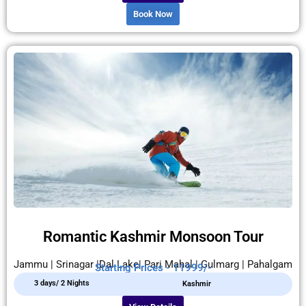
Book Now
Romantic Kashmir Monsoon Tour
Jammu | Srinagar |Dal Lake| Pari Mahal | Gulmarg | Pahalgam
Starting Prices - 11999/-
3 days/ 2 Nights
Kashmir