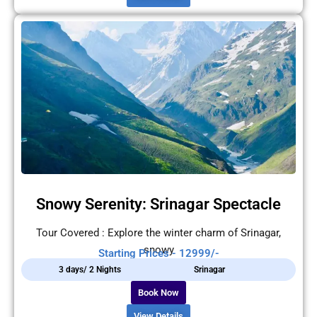
Snowy Serenity: Srinagar Spectacle
Tour Covered : Explore the winter charm of Srinagar,
snowy
Starting Prices - 12999/-
3 days/ 2 Nights
Srinagar
Book Now
View Details