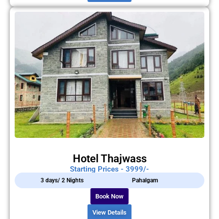
Hotel Thajwass
Starting Prices - 3999/-
3 days/ 2 Nights
Pahalgam
Book Now
View Details