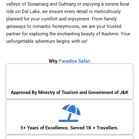
valleys of Sonamarg and Gulmarg or enjoying a serene boat
ride on Dal Lake, we ensure every detail is meticulously
planned for your comfort and enjoyment. From family
getaways to romantic honeymoons, we are your trusted
partner for exploring the enchanting beauty of Kashmir. Your
unforgettable adventure begins with us!
Why
Paradise Safari
Approved By Ministry of Tourism and Government of J&K
5+ Years of Excellence, Served 1K + Travellers.