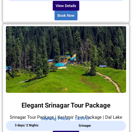
View Details
Book Now
Elegant Srinagar Tour Package
Srinagar Tour Package | Kashmir Tour Package | Dal Lake
Starting Prices - 14999/-
3 days/ 2 Nights
Srinagar