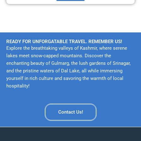
READY FOR UNFORGATABLE TRAVEL. REMEMBER US!
Explore the breathtaking valleys of Kashmir, where serene
lakes meet snow-capped mountains. Discover the
enchanting beauty of Gulmarg, the lush gardens of Srinagar,
and the pristine waters of Dal Lake, all while immersing
yourself in rich culture and savoring the warmth of local
hospitality!
Contact Us!