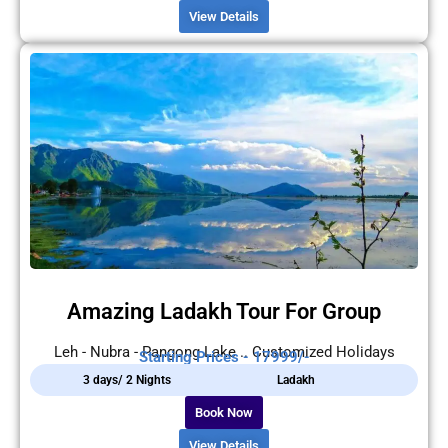
View Details
Amazing Ladakh Tour For Group
Leh - Nubra - Pangong Lake .. Customized Holidays
Starting Prices - 17999/-
3 days/ 2 Nights
Ladakh
Book Now
View Details