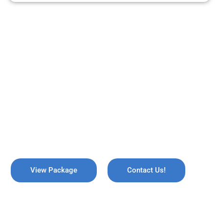
ARE YOU READY TO TRAVEL?
REMEMBER US !
Explore the breathtaking valleys of Kashmir, where serene lakes
meet snow-capped mountains. Discover the enchanting beauty
of Gulmarg, the lush gardens of Srinagar, and the pristine waters
of Dal Lake, all while immersing yourself in rich culture and
savoring the warmth of local hospitality!
View Package
Contact Us!