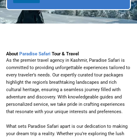
l
p
D
l
a
e
t
e
About
Paradise Safari
Tour & Travel
As the premier travel agency in Kashmir, Paradise Safari is
committed to providing unforgettable experiences tailored to
every traveler’s needs. Our expertly curated tour packages
highlight the region’s breathtaking landscapes and rich
cultural heritage, ensuring a seamless journey filled with
adventure and discovery. With knowledgeable guides and
personalized service, we take pride in crafting experiences
that resonate with your unique interests and preferences.
What sets Paradise Safari apart is our dedication to making
your dream trip a reality. Whether you’re exploring the lush