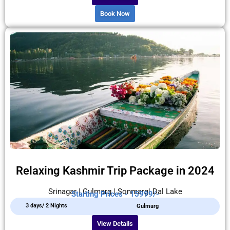
Book Now
Relaxing Kashmir Trip Package in 2024
Srinagar | Gulmarg | Sonmarg| Dal Lake
Starting Prices - 15999/-
3 days/ 2 Nights
Gulmarg
View Details