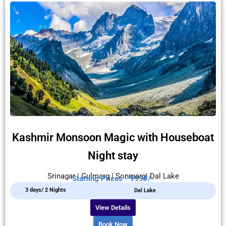
Kashmir Monsoon Magic with Houseboat
Night stay
Srinagar | Gulmarg | Sonmarg| Dal Lake
Starting Prices - 9999/-
3 days/ 2 Nights
Dal Lake
View Details
Book Now