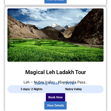
Magical Leh Ladakh Tour
Leh – Nubra Valley - Khardungla Pass..
Starting Prices - 13999/-
3 days/ 2 Nights
Nubra Valley
Book Now
View Details