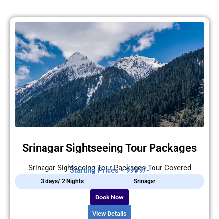
Srinagar Sightseeing Tour Packages
Srinagar Sightseeing Tour Packages Tour Covered
Starting Prices - 9999/-
3 days/ 2 Nights
Srinagar
Book Now
View Details