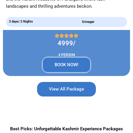
landscapes and thrilling adventures beckon.
3 days/ 2 Nights
Srinagar
4999/
4 PERSON
BOOK NOW!
View All Package
Best Picks: Unforgettable Kashmir Experience Packages