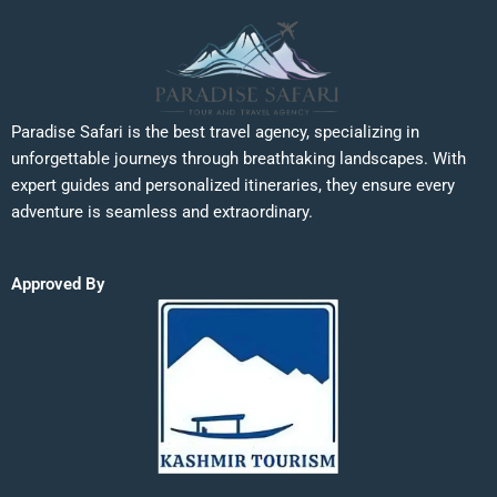
Paradise Safari is the best travel agency, specializing in
unforgettable journeys through breathtaking landscapes. With
expert guides and personalized itineraries, they ensure every
adventure is seamless and extraordinary.
Approved By