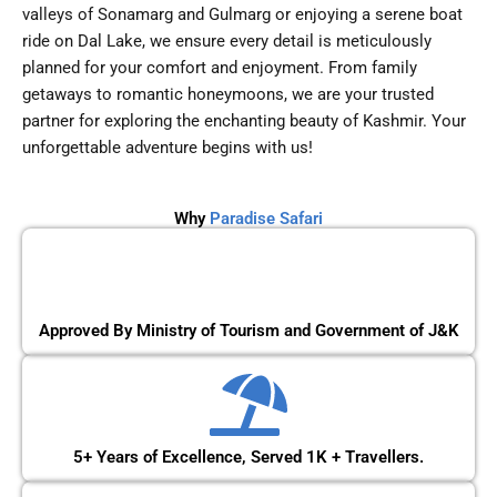
valleys of Sonamarg and Gulmarg or enjoying a serene boat
ride on Dal Lake, we ensure every detail is meticulously
planned for your comfort and enjoyment. From family
getaways to romantic honeymoons, we are your trusted
partner for exploring the enchanting beauty of Kashmir. Your
unforgettable adventure begins with us!
Why
Paradise Safari
Approved By Ministry of Tourism and Government of J&K
5+ Years of Excellence, Served 1K + Travellers.