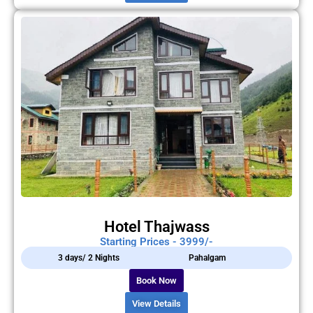
Hotel Thajwass
Starting Prices - 3999/-
3 days/ 2 Nights
Pahalgam
Book Now
View Details