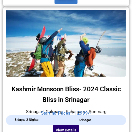
Kashmir Monsoon Bliss- 2024 Classic
Bliss in Srinagar
Srinagar | Gulmarg | Pahalgam | Sonmarg
Starting Prices - 12999/-
3 days/ 2 Nights
Srinagar
View Details