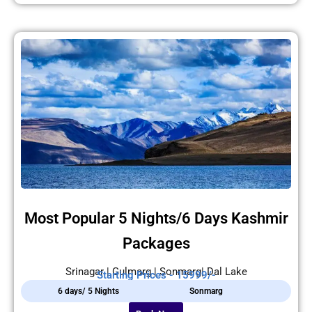
Most Popular 5 Nights/6 Days Kashmir
Packages
Srinagar | Gulmarg | Sonmarg| Dal Lake
Starting Prices - 15999/-
6 days/ 5 Nights
Sonmarg