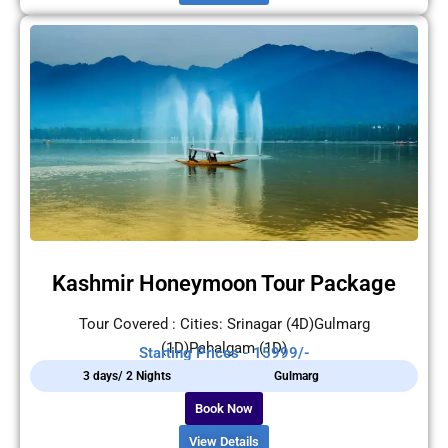
Kashmir Honeymoon Tour Package
Tour Covered : Cities: Srinagar (4D)Gulmarg
(1D)Pahalgam (1D)
Starting Prices - 15999/-
3 days/ 2 Nights
Gulmarg
Book Now
View Details