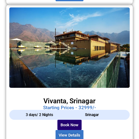
Vivanta, Srinagar
Starting Prices - 32999/-
3 days/ 2 Nights
Srinagar
Book Now
View Details