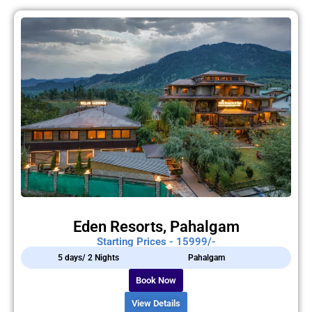
Eden Resorts, Pahalgam
Starting Prices - 15999/-
5 days/ 2 Nights
Pahalgam
Book Now
View Details