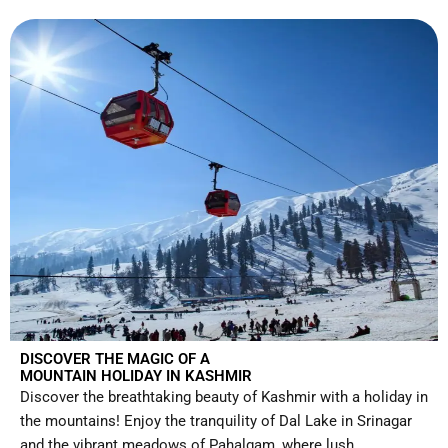
DISCOVER THE MAGIC OF A
MOUNTAIN HOLIDAY IN KASHMIR
Discover the breathtaking beauty of Kashmir with a holiday in
the mountains! Enjoy the tranquility of Dal Lake in Srinagar
and the vibrant meadows of Pahalgam, where lush