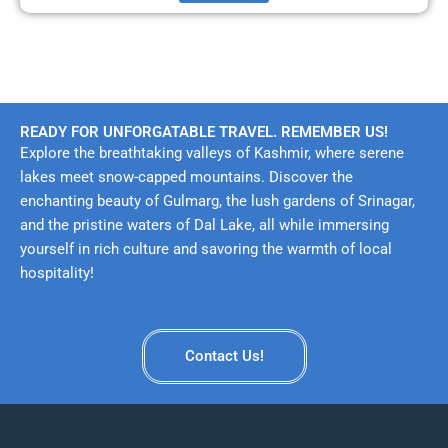
READY FOR UNFORGATABLE TRAVEL. REMEMBER US!
Explore the breathtaking valleys of Kashmir, where serene
lakes meet snow-capped mountains. Discover the
enchanting beauty of Gulmarg, the lush gardens of Srinagar,
and the pristine waters of Dal Lake, all while immersing
yourself in rich culture and savoring the warmth of local
hospitality!
Contact Us!