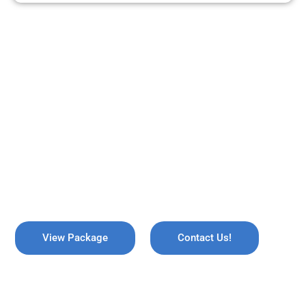
ARE YOU READY TO TRAVEL?
REMEMBER US !
Explore the breathtaking valleys of Kashmir, where serene lakes
meet snow-capped mountains. Discover the enchanting beauty
of Gulmarg, the lush gardens of Srinagar, and the pristine waters
of Dal Lake, all while immersing yourself in rich culture and
savoring the warmth of local hospitality!
View Package
Contact Us!