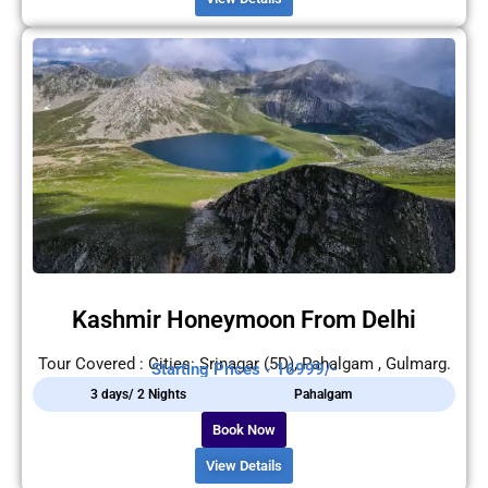
Kashmir Honeymoon From Delhi
Tour Covered : Cities: Srinagar (5D), Pahalgam , Gulmarg.
Starting Prices - 16999/-
3 days/ 2 Nights
Pahalgam
Book Now
View Details