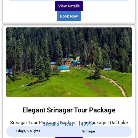
View Details
Book Now
Elegant Srinagar Tour Package
Srinagar Tour Package | Kashmir Tour Package | Dal Lake
Starting Prices - 14999/-
3 days/ 2 Nights
Srinagar