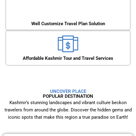
Well Customize Travel Plan Solution
Affordable Kashmir Tour and Travel Services
UNCOVER PLACE
POPULAR DESTINATION
Kashmir’s stunning landscapes and vibrant culture beckon
travelers from around the globe. Discover the hidden gems and
iconic spots that make this region a true paradise on Earth!