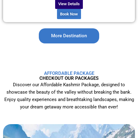
View Details
Book Now
More Destination
AFFORDABLE PACKAGE
CHECKOUT OUR PACKAGES
Discover our Affordable Kashmir Package, designed to
showcase the beauty of the valley without breaking the bank.
Enjoy quality experiences and breathtaking landscapes, making
your dream getaway more accessible than ever!