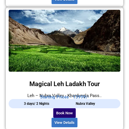
Magical Leh Ladakh Tour
Leh – Nubra Valley - Khardungla Pass..
Starting Prices - 13999/-
3 days/ 2 Nights
Nubra Valley
Book Now
View Details