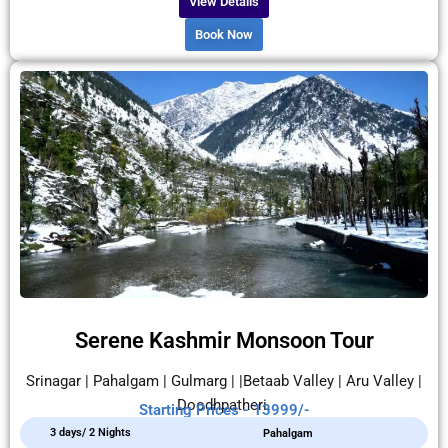
View Details
Book Now
Serene Kashmir Monsoon Tour
Srinagar | Pahalgam | Gulmarg | |Betaab Valley | Aru Valley |
Doodhpatheri.
Starting Prices - 13999/-
3 days/ 2 Nights
Pahalgam