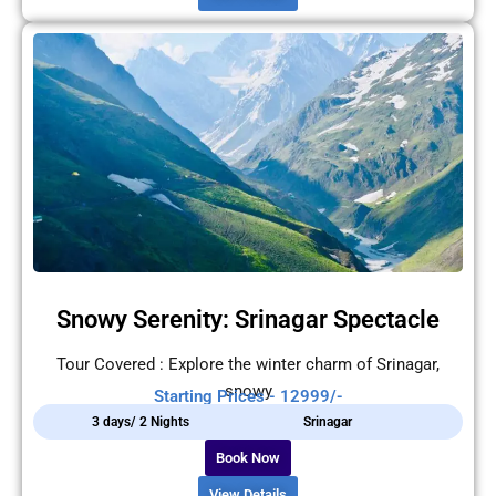
Snowy Serenity: Srinagar Spectacle
Tour Covered : Explore the winter charm of Srinagar,
snowy
Starting Prices - 12999/-
3 days/ 2 Nights
Srinagar
Book Now
View Details