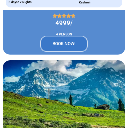
3 days/ 2 Nights
Kashmir
4999/
4 PERSON
BOOK NOW!