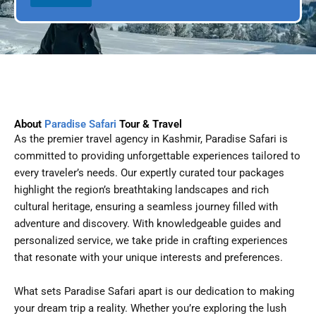
l
p
D
l
a
e
t
e
About
Paradise Safari
Tour & Travel
As the premier travel agency in Kashmir, Paradise Safari is
committed to providing unforgettable experiences tailored to
every traveler’s needs. Our expertly curated tour packages
highlight the region’s breathtaking landscapes and rich
cultural heritage, ensuring a seamless journey filled with
adventure and discovery. With knowledgeable guides and
personalized service, we take pride in crafting experiences
that resonate with your unique interests and preferences.
What sets Paradise Safari apart is our dedication to making
your dream trip a reality. Whether you’re exploring the lush