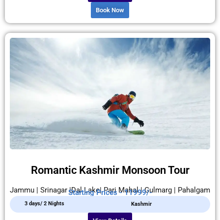
Book Now
Romantic Kashmir Monsoon Tour
Jammu | Srinagar |Dal Lake| Pari Mahal | Gulmarg | Pahalgam
Starting Prices - 11999/-
3 days/ 2 Nights
Kashmir