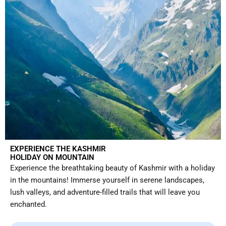
EXPERIENCE THE KASHMIR
HOLIDAY ON MOUNTAIN
Experience the breathtaking beauty of Kashmir with a holiday
in the mountains! Immerse yourself in serene landscapes,
lush valleys, and adventure-filled trails that will leave you
enchanted.