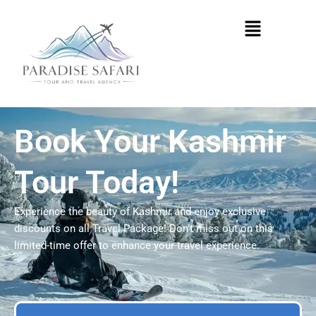
Skip
Menu
to
content
Book Your Kashmir
Tour Today!
Experience the beauty of Kashmir and enjoy exclusive
discounts on all Travel Package! Don’t miss out on this
limited-time offer to enhance your travel experience.