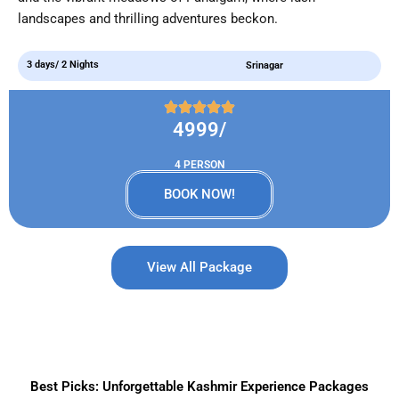
landscapes and thrilling adventures beckon.
3 days/ 2 Nights
Srinagar
4999/
4 PERSON
BOOK NOW!
View All Package
Best Picks: Unforgettable Kashmir Experience Packages