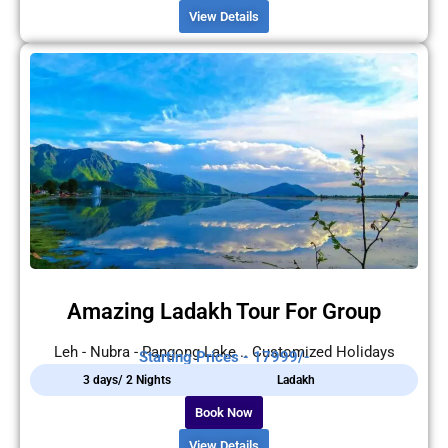
View Details
Amazing Ladakh Tour For Group
Leh - Nubra - Pangong Lake .. Customized Holidays
Starting Prices - 17999/-
3 days/ 2 Nights
Ladakh
Book Now
View Details