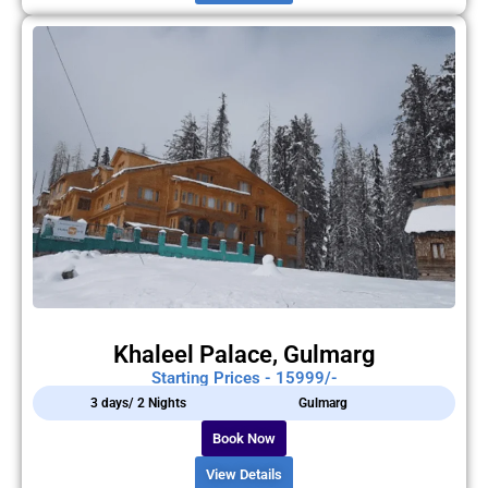
Khaleel Palace, Gulmarg
Starting Prices - 15999/-
3 days/ 2 Nights
Gulmarg
Book Now
View Details