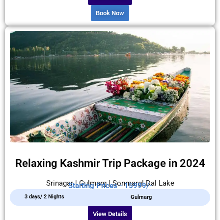
Book Now
Relaxing Kashmir Trip Package in 2024
Srinagar | Gulmarg | Sonmarg| Dal Lake
Starting Prices - 15999/-
3 days/ 2 Nights
Gulmarg
View Details