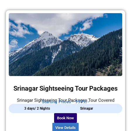
Srinagar Sightseeing Tour Packages
Srinagar Sightseeing Tour Packages Tour Covered
Starting Prices - 9999/-
3 days/ 2 Nights
Srinagar
Book Now
View Details