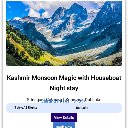
Kashmir Monsoon Magic with Houseboat
Night stay
Srinagar | Gulmarg | Sonmarg| Dal Lake
Starting Prices - 9999/-
3 days/ 2 Nights
Dal Lake
View Details
Book Now