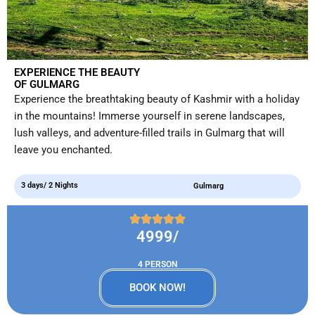
EXPERIENCE THE BEAUTY
OF GULMARG
Experience the breathtaking beauty of Kashmir with a holiday
in the mountains! Immerse yourself in serene landscapes,
lush valleys, and adventure-filled trails in Gulmarg that will
leave you enchanted.
3 days/ 2 Nights
Gulmarg
4999/
4 PERSON
BOOK NOW!