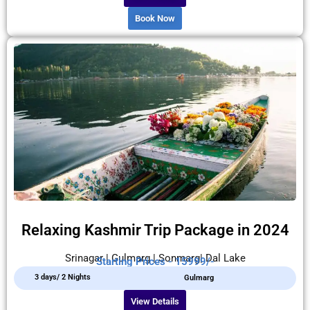
Book Now
Relaxing Kashmir Trip Package in 2024
Srinagar | Gulmarg | Sonmarg| Dal Lake
Starting Prices - 15999/-
3 days/ 2 Nights
Gulmarg
View Details