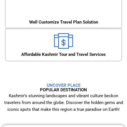
Well Customize Travel Plan Solution
Affordable Kashmir Tour and Travel Services
UNCOVER PLACE
POPULAR DESTINATION
Kashmir’s stunning landscapes and vibrant culture beckon
travelers from around the globe. Discover the hidden gems and
iconic spots that make this region a true paradise on Earth!