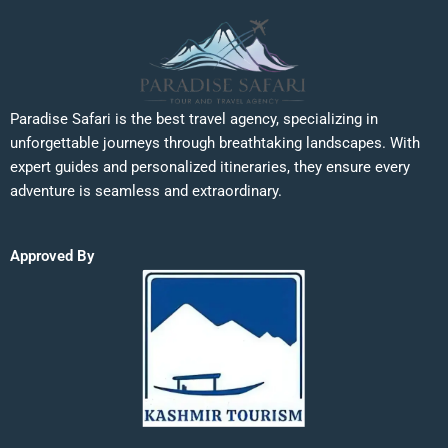
Paradise Safari is the best travel agency, specializing in
unforgettable journeys through breathtaking landscapes. With
expert guides and personalized itineraries, they ensure every
adventure is seamless and extraordinary.
Approved By