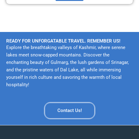
READY FOR UNFORGATABLE TRAVEL. REMEMBER US!
Explore the breathtaking valleys of Kashmir, where serene
lakes meet snow-capped mountains. Discover the
enchanting beauty of Gulmarg, the lush gardens of Srinagar,
and the pristine waters of Dal Lake, all while immersing
yourself in rich culture and savoring the warmth of local
hospitality!
Contact Us!