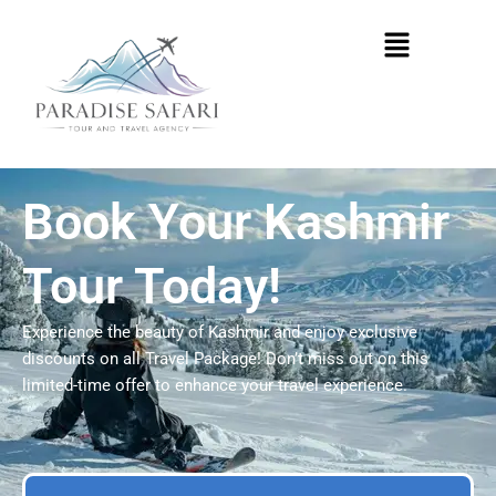
Skip
Menu
to
content
Book Your Kashmir
Tour Today!
Experience the beauty of Kashmir and enjoy exclusive
discounts on all Travel Package! Don’t miss out on this
limited-time offer to enhance your travel experience.