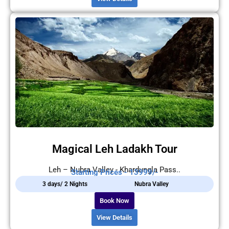
Magical Leh Ladakh Tour
Leh – Nubra Valley - Khardungla Pass..
Starting Prices - 13999/-
3 days/ 2 Nights
Nubra Valley
Book Now
View Details