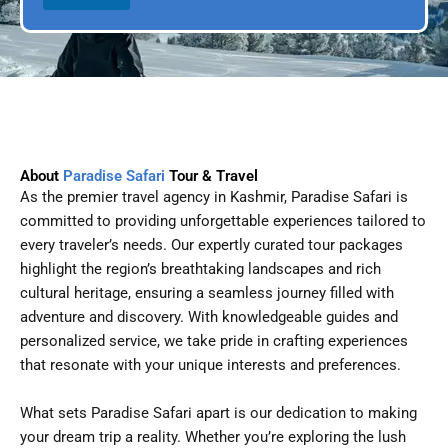
l
p
D
l
a
e
t
e
About
Paradise Safari
Tour & Travel
As the premier travel agency in Kashmir, Paradise Safari is
committed to providing unforgettable experiences tailored to
every traveler’s needs. Our expertly curated tour packages
highlight the region’s breathtaking landscapes and rich
cultural heritage, ensuring a seamless journey filled with
adventure and discovery. With knowledgeable guides and
personalized service, we take pride in crafting experiences
that resonate with your unique interests and preferences.
What sets Paradise Safari apart is our dedication to making
your dream trip a reality. Whether you’re exploring the lush