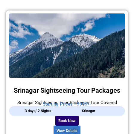
Srinagar Sightseeing Tour Packages
Srinagar Sightseeing Tour Packages Tour Covered
Starting Prices - 9999/-
3 days/ 2 Nights
Srinagar
Book Now
View Details