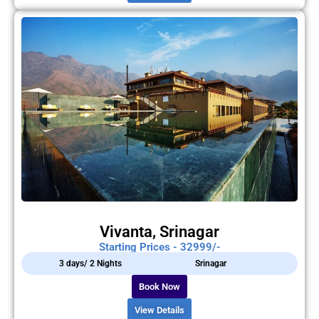
Vivanta, Srinagar
Starting Prices - 32999/-
3 days/ 2 Nights
Srinagar
Book Now
View Details