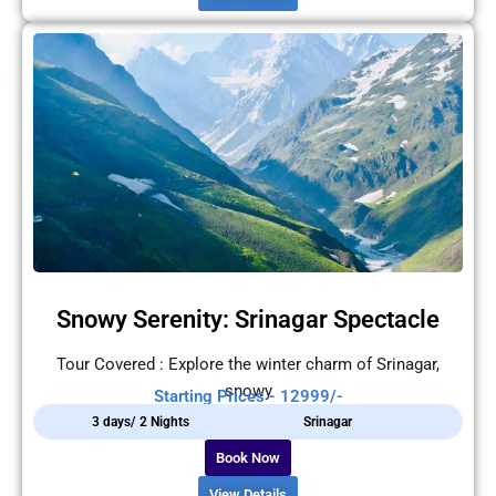
Snowy Serenity: Srinagar Spectacle
Tour Covered : Explore the winter charm of Srinagar,
snowy
Starting Prices - 12999/-
3 days/ 2 Nights
Srinagar
Book Now
View Details