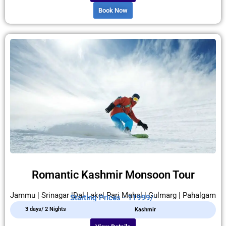
Book Now
Romantic Kashmir Monsoon Tour
Jammu | Srinagar |Dal Lake| Pari Mahal | Gulmarg | Pahalgam
Starting Prices - 11999/-
3 days/ 2 Nights
Kashmir