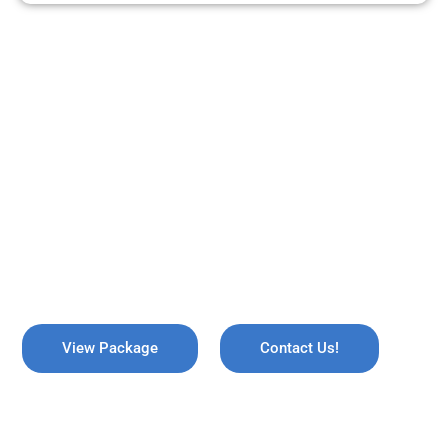
ARE YOU READY TO TRAVEL?
REMEMBER US !
Explore the breathtaking valleys of Kashmir, where serene lakes
meet snow-capped mountains. Discover the enchanting beauty
of Gulmarg, the lush gardens of Srinagar, and the pristine waters
of Dal Lake, all while immersing yourself in rich culture and
savoring the warmth of local hospitality!
View Package
Contact Us!