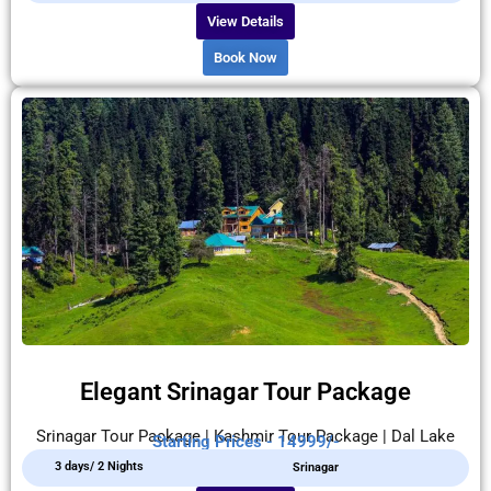
View Details
Book Now
Elegant Srinagar Tour Package
Srinagar Tour Package | Kashmir Tour Package | Dal Lake
Starting Prices - 14999/-
3 days/ 2 Nights
Srinagar