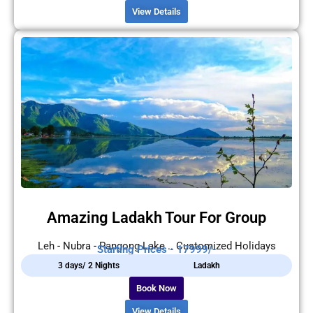
View Details
Amazing Ladakh Tour For Group
Leh - Nubra - Pangong Lake .. Customized Holidays
Starting Prices - 17999/-
3 days/ 2 Nights
Ladakh
Book Now
View Details