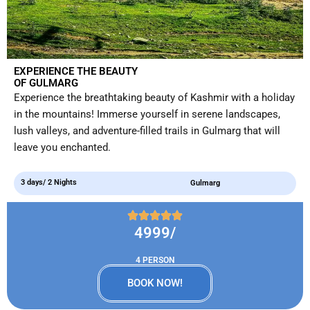
EXPERIENCE THE BEAUTY
OF GULMARG
Experience the breathtaking beauty of Kashmir with a holiday
in the mountains! Immerse yourself in serene landscapes,
lush valleys, and adventure-filled trails in Gulmarg that will
leave you enchanted.
3 days/ 2 Nights
Gulmarg
4999/
4 PERSON
BOOK NOW!