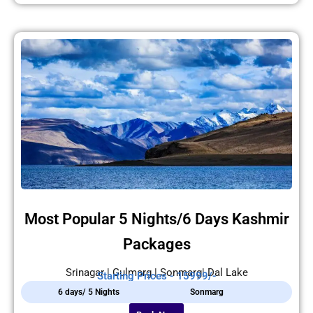
Most Popular 5 Nights/6 Days Kashmir
Packages
Srinagar | Gulmarg | Sonmarg| Dal Lake
Starting Prices - 15999/-
6 days/ 5 Nights
Sonmarg