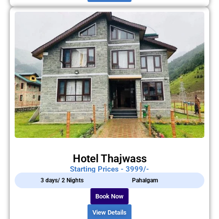
Hotel Thajwass
Starting Prices - 3999/-
3 days/ 2 Nights
Pahalgam
Book Now
View Details