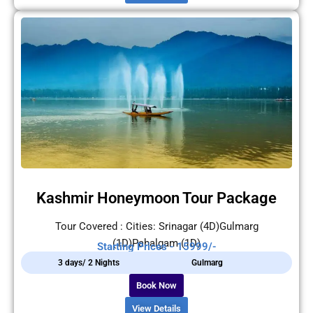
Kashmir Honeymoon Tour Package
Tour Covered : Cities: Srinagar (4D)Gulmarg
(1D)Pahalgam (1D)
Starting Prices - 15999/-
3 days/ 2 Nights
Gulmarg
Book Now
View Details