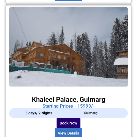
Khaleel Palace, Gulmarg
Starting Prices - 15999/-
3 days/ 2 Nights
Gulmarg
Book Now
View Details