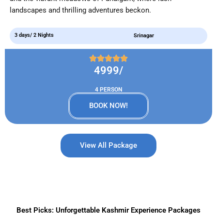
landscapes and thrilling adventures beckon.
3 days/ 2 Nights
Srinagar
4999/
4 PERSON
BOOK NOW!
View All Package
Best Picks: Unforgettable Kashmir Experience Packages