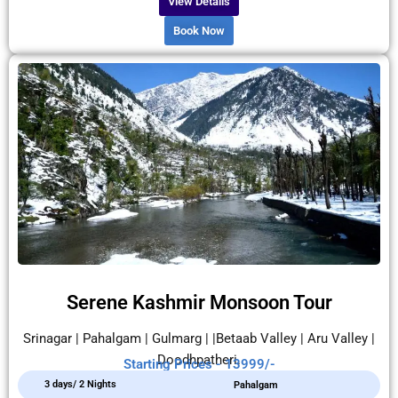
View Details
Book Now
Serene Kashmir Monsoon Tour
Srinagar | Pahalgam | Gulmarg | |Betaab Valley | Aru Valley |
Doodhpatheri.
Starting Prices - 13999/-
3 days/ 2 Nights
Pahalgam