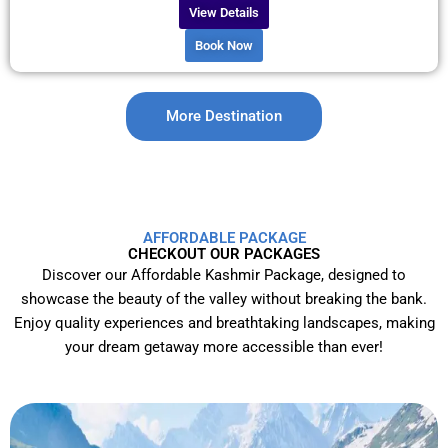
View Details
Book Now
More Destination
AFFORDABLE PACKAGE
CHECKOUT OUR PACKAGES
Discover our Affordable Kashmir Package, designed to
showcase the beauty of the valley without breaking the bank.
Enjoy quality experiences and breathtaking landscapes, making
your dream getaway more accessible than ever!