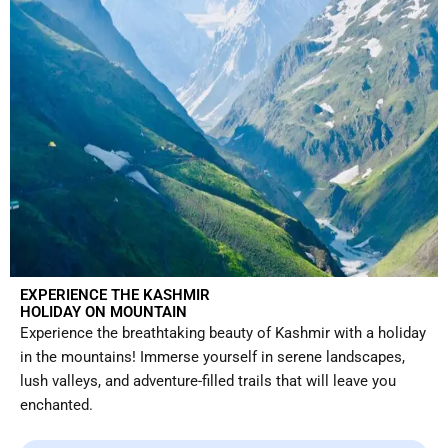
EXPERIENCE THE KASHMIR
HOLIDAY ON MOUNTAIN
Experience the breathtaking beauty of Kashmir with a holiday
in the mountains! Immerse yourself in serene landscapes,
lush valleys, and adventure-filled trails that will leave you
enchanted.