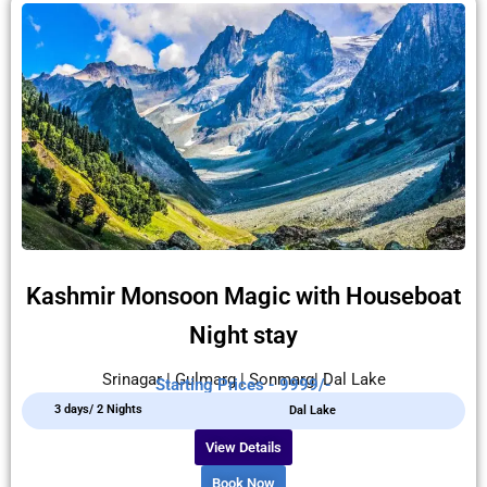
Kashmir Monsoon Magic with Houseboat
Night stay
Srinagar | Gulmarg | Sonmarg| Dal Lake
Starting Prices - 9999/-
3 days/ 2 Nights
Dal Lake
View Details
Book Now