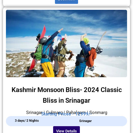
Kashmir Monsoon Bliss- 2024 Classic
Bliss in Srinagar
Srinagar | Gulmarg | Pahalgam | Sonmarg
Starting Prices - 12999/-
3 days/ 2 Nights
Srinagar
View Details