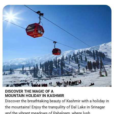
DISCOVER THE MAGIC OF A
MOUNTAIN HOLIDAY IN KASHMIR
Discover the breathtaking beauty of Kashmir with a holiday in
the mountains! Enjoy the tranquility of Dal Lake in Srinagar
and the vibrant meadows of Pahalgam, where lush