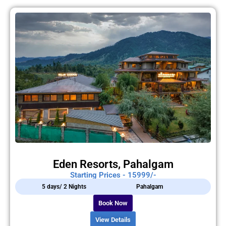
Eden Resorts, Pahalgam
Starting Prices - 15999/-
5 days/ 2 Nights
Pahalgam
Book Now
View Details