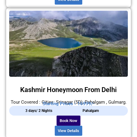
Kashmir Honeymoon From Delhi
Tour Covered : Cities: Srinagar (5D), Pahalgam , Gulmarg.
Starting Prices - 16999/-
3 days/ 2 Nights
Pahalgam
Book Now
View Details