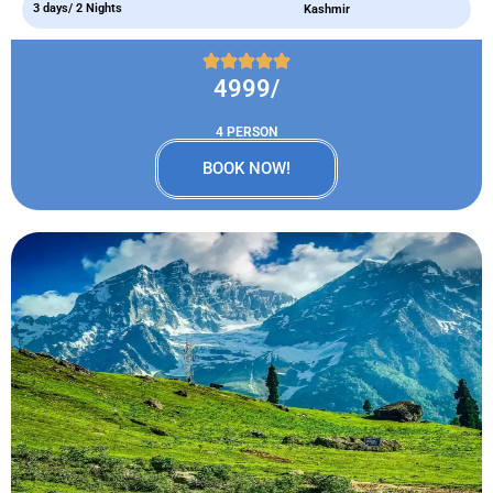
3 days/ 2 Nights
Kashmir
4999/
4 PERSON
BOOK NOW!