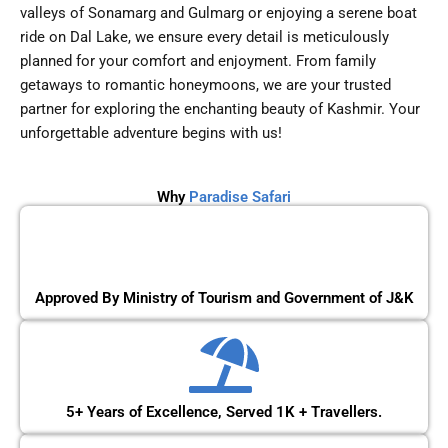
valleys of Sonamarg and Gulmarg or enjoying a serene boat
ride on Dal Lake, we ensure every detail is meticulously
planned for your comfort and enjoyment. From family
getaways to romantic honeymoons, we are your trusted
partner for exploring the enchanting beauty of Kashmir. Your
unforgettable adventure begins with us!
Why
Paradise Safari
Approved By Ministry of Tourism and Government of J&K
5+ Years of Excellence, Served 1K + Travellers.