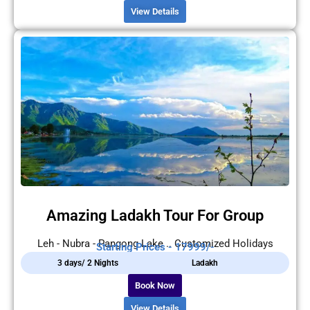
View Details
Amazing Ladakh Tour For Group
Leh - Nubra - Pangong Lake .. Customized Holidays
Starting Prices - 17999/-
3 days/ 2 Nights
Ladakh
Book Now
View Details