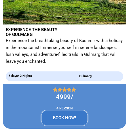
EXPERIENCE THE BEAUTY
OF GULMARG
Experience the breathtaking beauty of Kashmir with a holiday
in the mountains! Immerse yourself in serene landscapes,
lush valleys, and adventure-filled trails in Gulmarg that will
leave you enchanted.
3 days/ 2 Nights
Gulmarg
4999/
4 PERSON
BOOK NOW!