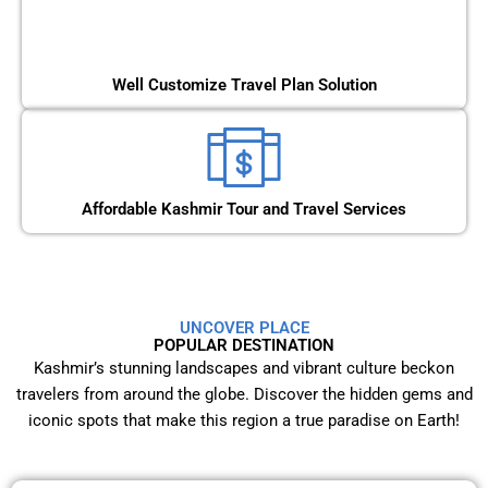
Well Customize Travel Plan Solution
Affordable Kashmir Tour and Travel Services
UNCOVER PLACE
POPULAR DESTINATION
Kashmir’s stunning landscapes and vibrant culture beckon
travelers from around the globe. Discover the hidden gems and
iconic spots that make this region a true paradise on Earth!