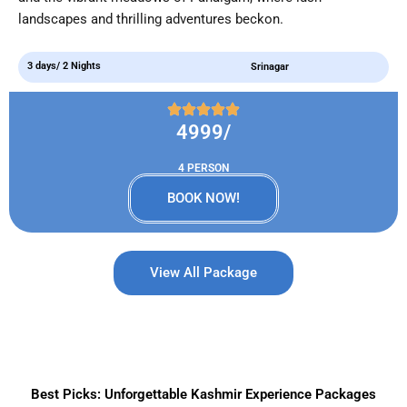
landscapes and thrilling adventures beckon.
3 days/ 2 Nights
Srinagar
4999/
4 PERSON
BOOK NOW!
View All Package
Best Picks: Unforgettable Kashmir Experience Packages