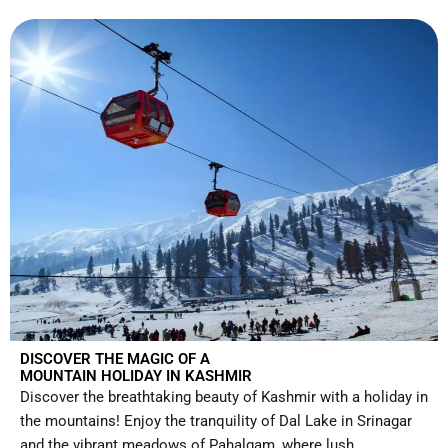
DISCOVER THE MAGIC OF A
MOUNTAIN HOLIDAY IN KASHMIR
Discover the breathtaking beauty of Kashmir with a holiday in
the mountains! Enjoy the tranquility of Dal Lake in Srinagar
and the vibrant meadows of Pahalgam, where lush