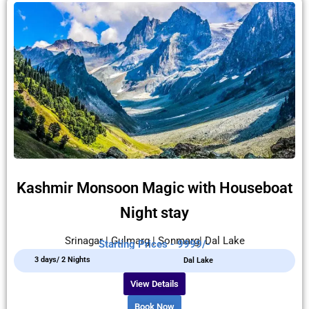
Kashmir Monsoon Magic with Houseboat
Night stay
Srinagar | Gulmarg | Sonmarg| Dal Lake
Starting Prices - 9999/-
3 days/ 2 Nights
Dal Lake
View Details
Book Now