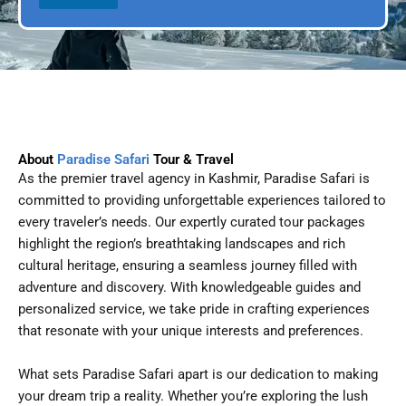
l
D
a
t
e
About
Paradise Safari
Tour & Travel
As the premier travel agency in Kashmir, Paradise Safari is
committed to providing unforgettable experiences tailored to
every traveler’s needs. Our expertly curated tour packages
highlight the region’s breathtaking landscapes and rich
cultural heritage, ensuring a seamless journey filled with
adventure and discovery. With knowledgeable guides and
personalized service, we take pride in crafting experiences
that resonate with your unique interests and preferences.
What sets Paradise Safari apart is our dedication to making
your dream trip a reality. Whether you’re exploring the lush