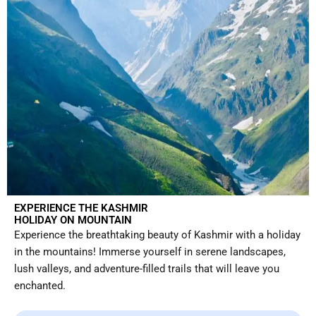
EXPERIENCE THE KASHMIR
HOLIDAY ON MOUNTAIN
Experience the breathtaking beauty of Kashmir with a holiday
in the mountains! Immerse yourself in serene landscapes,
lush valleys, and adventure-filled trails that will leave you
enchanted.