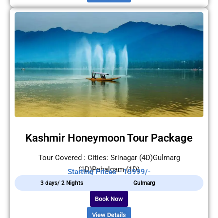
Kashmir Honeymoon Tour Package
Tour Covered : Cities: Srinagar (4D)Gulmarg
(1D)Pahalgam (1D)
Starting Prices - 15999/-
3 days/ 2 Nights
Gulmarg
Book Now
View Details