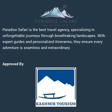
Paradise Safari is the best travel agency, specializing in
unforgettable journeys through breathtaking landscapes. With
expert guides and personalized itineraries, they ensure every
adventure is seamless and extraordinary.
Approved By