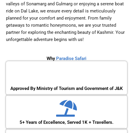
valleys of Sonamarg and Gulmarg or enjoying a serene boat
ride on Dal Lake, we ensure every detail is meticulously
planned for your comfort and enjoyment. From family
getaways to romantic honeymoons, we are your trusted
partner for exploring the enchanting beauty of Kashmir. Your
unforgettable adventure begins with us!
Why
Paradise Safari
Approved By Ministry of Tourism and Government of J&K
5+ Years of Excellence, Served 1K + Travellers.