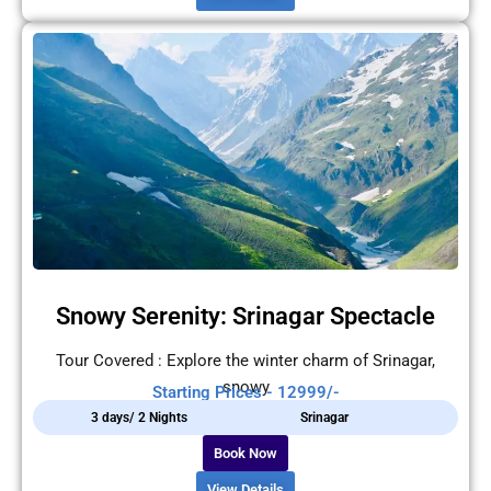
Snowy Serenity: Srinagar Spectacle
Tour Covered : Explore the winter charm of Srinagar,
snowy
Starting Prices - 12999/-
3 days/ 2 Nights
Srinagar
Book Now
View Details