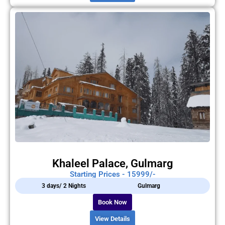
Khaleel Palace, Gulmarg
Starting Prices - 15999/-
3 days/ 2 Nights
Gulmarg
Book Now
View Details