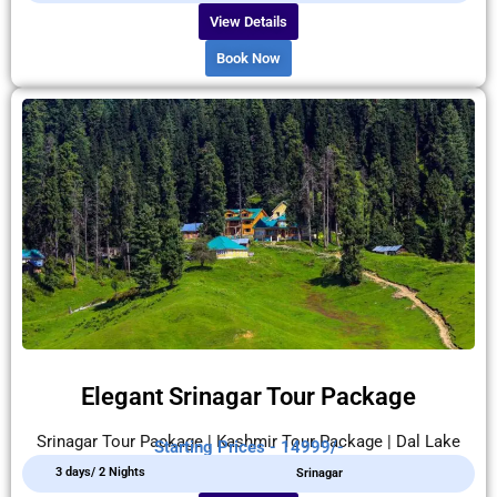
View Details
Book Now
Elegant Srinagar Tour Package
Srinagar Tour Package | Kashmir Tour Package | Dal Lake
Starting Prices - 14999/-
3 days/ 2 Nights
Srinagar