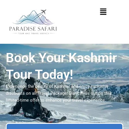
Skip
Menu
to
content
Book Your Kashmir
Tour Today!
Experience the beauty of Kashmir and enjoy exclusive
discounts on all Travel Package! Don’t miss out on this
limited-time offer to enhance your travel experience.