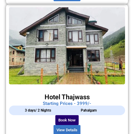
Hotel Thajwass
Starting Prices - 3999/-
3 days/ 2 Nights
Pahalgam
Book Now
View Details