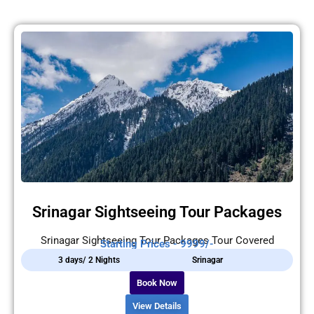
Srinagar Sightseeing Tour Packages
Srinagar Sightseeing Tour Packages Tour Covered
Starting Prices - 9999/-
3 days/ 2 Nights
Srinagar
Book Now
View Details