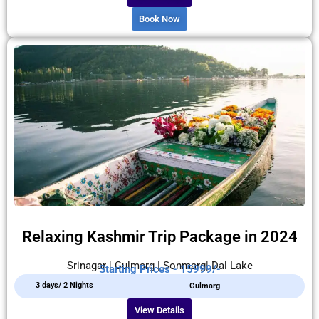
Book Now
Relaxing Kashmir Trip Package in 2024
Srinagar | Gulmarg | Sonmarg| Dal Lake
Starting Prices - 15999/-
3 days/ 2 Nights
Gulmarg
View Details