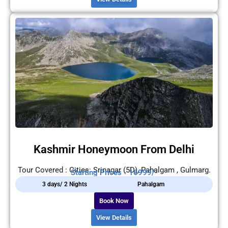
Kashmir Honeymoon From Delhi
Tour Covered : Cities: Srinagar (5D), Pahalgam , Gulmarg.
Starting Prices - 16999/-
3 days/ 2 Nights
Pahalgam
Book Now
View Details