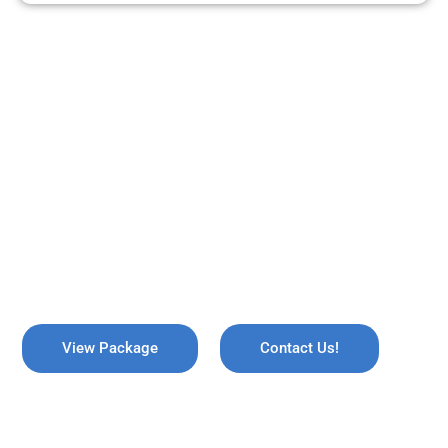
ARE YOU READY TO TRAVEL?
REMEMBER US !
Explore the breathtaking valleys of Kashmir, where serene lakes
meet snow-capped mountains. Discover the enchanting beauty
of Gulmarg, the lush gardens of Srinagar, and the pristine waters
of Dal Lake, all while immersing yourself in rich culture and
savoring the warmth of local hospitality!
View Package
Contact Us!