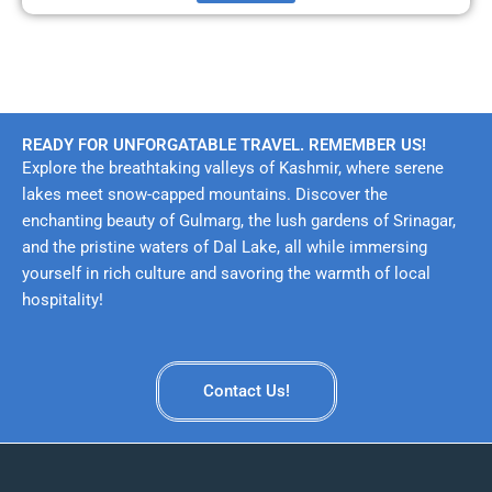
READY FOR UNFORGATABLE TRAVEL. REMEMBER US!
Explore the breathtaking valleys of Kashmir, where serene
lakes meet snow-capped mountains. Discover the
enchanting beauty of Gulmarg, the lush gardens of Srinagar,
and the pristine waters of Dal Lake, all while immersing
yourself in rich culture and savoring the warmth of local
hospitality!
Contact Us!