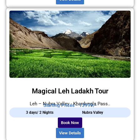
Magical Leh Ladakh Tour
Leh – Nubra Valley - Khardungla Pass..
Starting Prices - 13999/-
3 days/ 2 Nights
Nubra Valley
Book Now
View Details