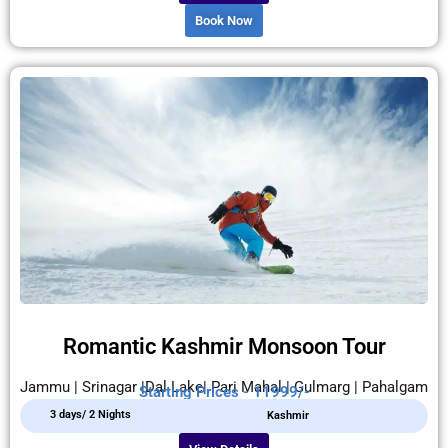
Book Now
Romantic Kashmir Monsoon Tour
Jammu | Srinagar |Dal Lake| Pari Mahal | Gulmarg | Pahalgam
Starting Prices - 11999/-
3 days/ 2 Nights
Kashmir