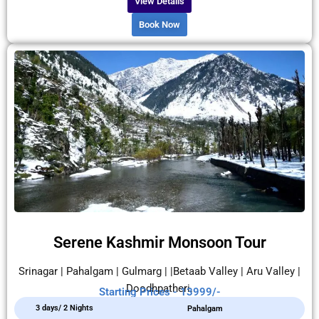
View Details
Book Now
Serene Kashmir Monsoon Tour
Srinagar | Pahalgam | Gulmarg | |Betaab Valley | Aru Valley |
Doodhpatheri.
Starting Prices - 13999/-
3 days/ 2 Nights
Pahalgam