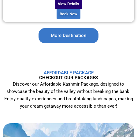
View Details
Book Now
More Destination
AFFORDABLE PACKAGE
CHECKOUT OUR PACKAGES
Discover our Affordable Kashmir Package, designed to
showcase the beauty of the valley without breaking the bank.
Enjoy quality experiences and breathtaking landscapes, making
your dream getaway more accessible than ever!