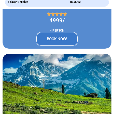
3 days/ 2 Nights
Kashmir
4999/
4 PERSON
BOOK NOW!