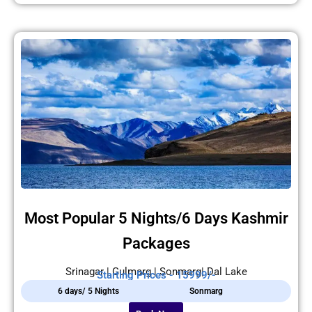
Most Popular 5 Nights/6 Days Kashmir
Packages
Srinagar | Gulmarg | Sonmarg| Dal Lake
Starting Prices - 15999/-
6 days/ 5 Nights
Sonmarg