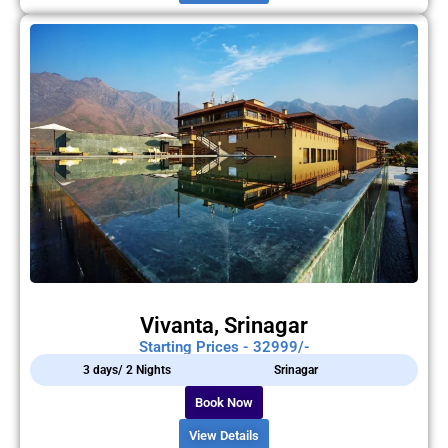
Vivanta, Srinagar
Starting Prices - 32999/-
3 days/ 2 Nights
Srinagar
Book Now
View Details