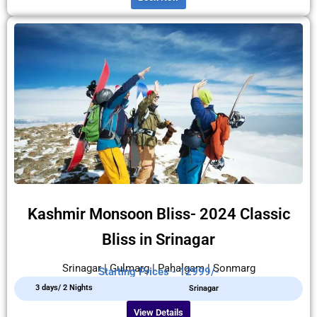
Kashmir Monsoon Bliss- 2024 Classic
Bliss in Srinagar
Srinagar | Gulmarg | Pahalgam | Sonmarg
Starting Prices - 12999/-
3 days/ 2 Nights
Srinagar
View Details