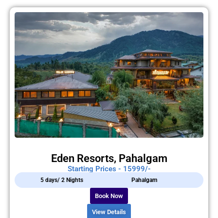
Eden Resorts, Pahalgam
Starting Prices - 15999/-
5 days/ 2 Nights
Pahalgam
Book Now
View Details