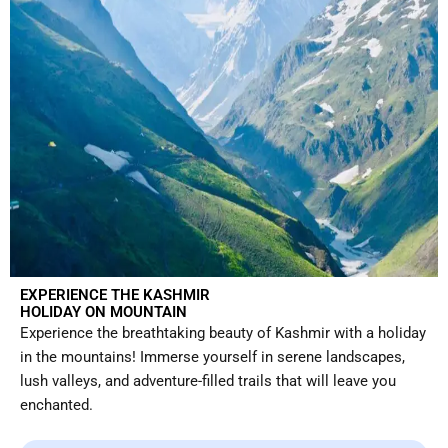
EXPERIENCE THE KASHMIR
HOLIDAY ON MOUNTAIN
Experience the breathtaking beauty of Kashmir with a holiday
in the mountains! Immerse yourself in serene landscapes,
lush valleys, and adventure-filled trails that will leave you
enchanted.