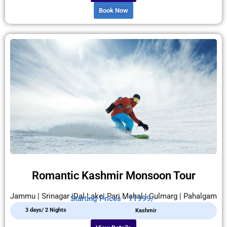
Book Now
Romantic Kashmir Monsoon Tour
Jammu | Srinagar |Dal Lake| Pari Mahal | Gulmarg | Pahalgam
Starting Prices - 11999/-
3 days/ 2 Nights
Kashmir