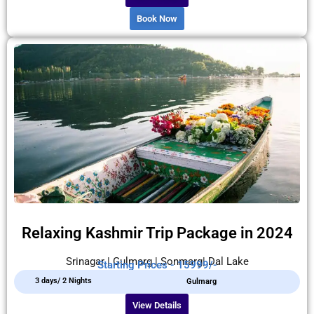
Book Now
Relaxing Kashmir Trip Package in 2024
Srinagar | Gulmarg | Sonmarg| Dal Lake
Starting Prices - 15999/-
3 days/ 2 Nights
Gulmarg
View Details