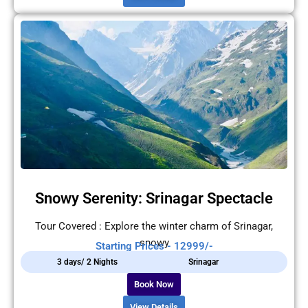
Snowy Serenity: Srinagar Spectacle
Tour Covered : Explore the winter charm of Srinagar,
snowy
Starting Prices - 12999/-
3 days/ 2 Nights
Srinagar
Book Now
View Details