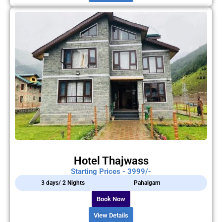
Hotel Thajwass
Starting Prices - 3999/-
3 days/ 2 Nights
Pahalgam
Book Now
View Details