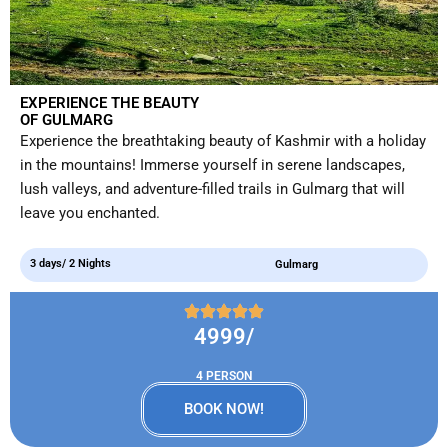
EXPERIENCE THE BEAUTY
OF GULMARG
Experience the breathtaking beauty of Kashmir with a holiday
in the mountains! Immerse yourself in serene landscapes,
lush valleys, and adventure-filled trails in Gulmarg that will
leave you enchanted.
3 days/ 2 Nights
Gulmarg
4999/
4 PERSON
BOOK NOW!