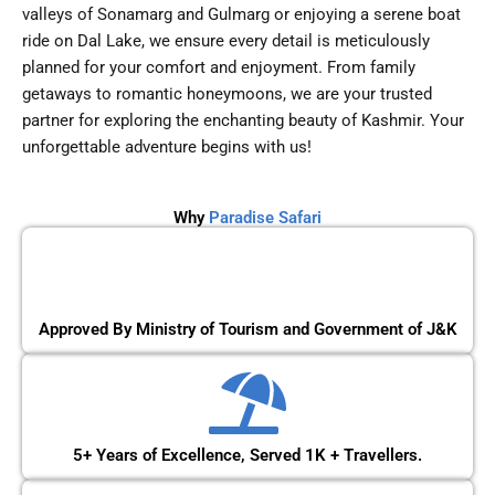
valleys of Sonamarg and Gulmarg or enjoying a serene boat
ride on Dal Lake, we ensure every detail is meticulously
planned for your comfort and enjoyment. From family
getaways to romantic honeymoons, we are your trusted
partner for exploring the enchanting beauty of Kashmir. Your
unforgettable adventure begins with us!
Why
Paradise Safari
Approved By Ministry of Tourism and Government of J&K
5+ Years of Excellence, Served 1K + Travellers.