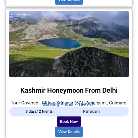
Kashmir Honeymoon From Delhi
Tour Covered : Cities: Srinagar (5D), Pahalgam , Gulmarg.
Starting Prices - 16999/-
3 days/ 2 Nights
Pahalgam
Book Now
View Details