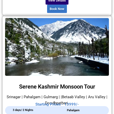
View Details
Book Now
Serene Kashmir Monsoon Tour
Srinagar | Pahalgam | Gulmarg | |Betaab Valley | Aru Valley |
Doodhpatheri.
Starting Prices - 13999/-
3 days/ 2 Nights
Pahalgam