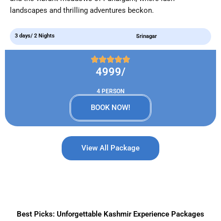
landscapes and thrilling adventures beckon.
3 days/ 2 Nights
Srinagar
4999/
4 PERSON
BOOK NOW!
View All Package
Best Picks: Unforgettable Kashmir Experience Packages