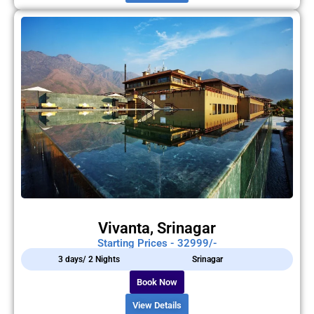
Vivanta, Srinagar
Starting Prices - 32999/-
3 days/ 2 Nights
Srinagar
Book Now
View Details