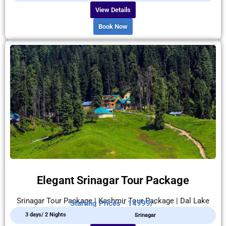
View Details
Book Now
Elegant Srinagar Tour Package
Srinagar Tour Package | Kashmir Tour Package | Dal Lake
Starting Prices - 14999/-
3 days/ 2 Nights
Srinagar