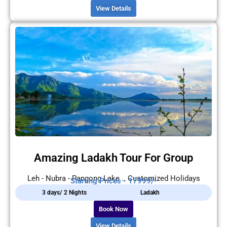
View Details
Amazing Ladakh Tour For Group
Leh - Nubra - Pangong Lake .. Customized Holidays
Starting Prices - 17999/-
3 days/ 2 Nights
Ladakh
Book Now
View Details