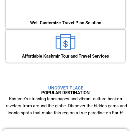
Well Customize Travel Plan Solution
Affordable Kashmir Tour and Travel Services
UNCOVER PLACE
POPULAR DESTINATION
Kashmir’s stunning landscapes and vibrant culture beckon
travelers from around the globe. Discover the hidden gems and
iconic spots that make this region a true paradise on Earth!