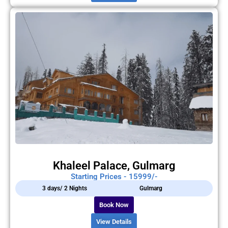
Khaleel Palace, Gulmarg
Starting Prices - 15999/-
3 days/ 2 Nights
Gulmarg
Book Now
View Details