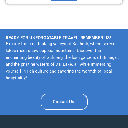
READY FOR UNFORGATABLE TRAVEL. REMEMBER US!
Explore the breathtaking valleys of Kashmir, where serene
lakes meet snow-capped mountains. Discover the
enchanting beauty of Gulmarg, the lush gardens of Srinagar,
and the pristine waters of Dal Lake, all while immersing
yourself in rich culture and savoring the warmth of local
hospitality!
Contact Us!