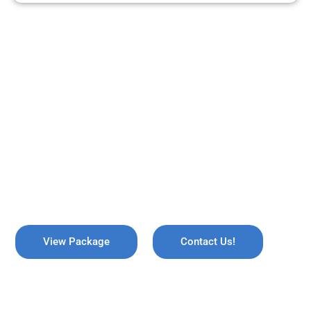
ARE YOU READY TO TRAVEL?
REMEMBER US !
Explore the breathtaking valleys of Kashmir, where serene lakes
meet snow-capped mountains. Discover the enchanting beauty
of Gulmarg, the lush gardens of Srinagar, and the pristine waters
of Dal Lake, all while immersing yourself in rich culture and
savoring the warmth of local hospitality!
View Package
Contact Us!