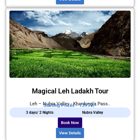
Magical Leh Ladakh Tour
Leh – Nubra Valley - Khardungla Pass..
Starting Prices - 13999/-
3 days/ 2 Nights
Nubra Valley
Book Now
View Details