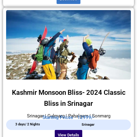
Kashmir Monsoon Bliss- 2024 Classic
Bliss in Srinagar
Srinagar | Gulmarg | Pahalgam | Sonmarg
Starting Prices - 12999/-
3 days/ 2 Nights
Srinagar
View Details