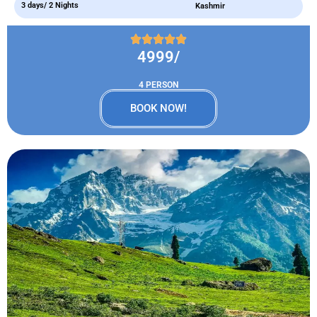
3 days/ 2 Nights
Kashmir
4999/
4 PERSON
BOOK NOW!