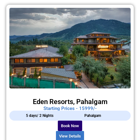
Eden Resorts, Pahalgam
Starting Prices - 15999/-
5 days/ 2 Nights
Pahalgam
Book Now
View Details