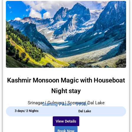
Kashmir Monsoon Magic with Houseboat
Night stay
Srinagar | Gulmarg | Sonmarg| Dal Lake
Starting Prices - 9999/-
3 days/ 2 Nights
Dal Lake
View Details
Book Now