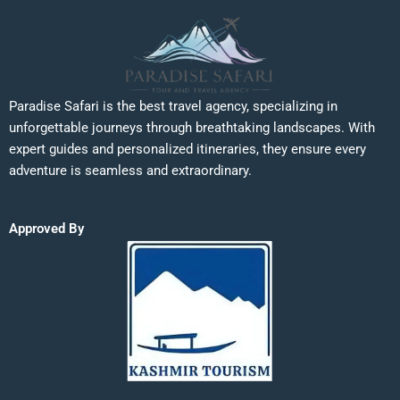
Paradise Safari is the best travel agency, specializing in
unforgettable journeys through breathtaking landscapes. With
expert guides and personalized itineraries, they ensure every
adventure is seamless and extraordinary.
Approved By