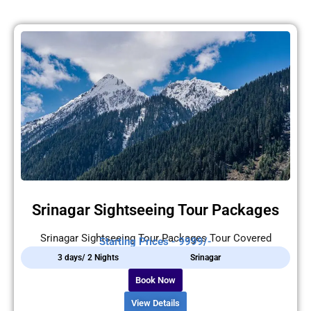
Srinagar Sightseeing Tour Packages
Srinagar Sightseeing Tour Packages Tour Covered
Starting Prices - 9999/-
3 days/ 2 Nights
Srinagar
Book Now
View Details