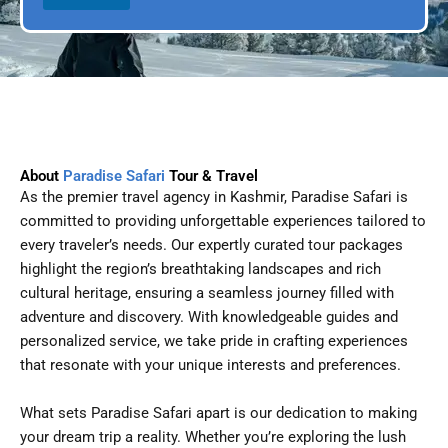
l
p
D
l
a
e
t
e
About
Paradise Safari
Tour & Travel
As the premier travel agency in Kashmir, Paradise Safari is
committed to providing unforgettable experiences tailored to
every traveler’s needs. Our expertly curated tour packages
highlight the region’s breathtaking landscapes and rich
cultural heritage, ensuring a seamless journey filled with
adventure and discovery. With knowledgeable guides and
personalized service, we take pride in crafting experiences
that resonate with your unique interests and preferences.
What sets Paradise Safari apart is our dedication to making
your dream trip a reality. Whether you’re exploring the lush