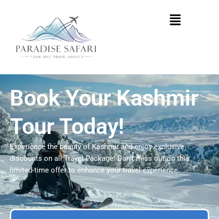
Skip
Menu
to
content
Book Your Kashmir
Tour Today!
Experience the beauty of Kashmir and enjoy exclusive
discounts on all Travel Package! Don’t miss out on this
limited-time offer to enhance your travel experience.