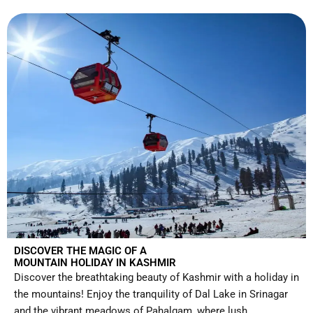
DISCOVER THE MAGIC OF A
MOUNTAIN HOLIDAY IN KASHMIR
Discover the breathtaking beauty of Kashmir with a holiday in
the mountains! Enjoy the tranquility of Dal Lake in Srinagar
and the vibrant meadows of Pahalgam, where lush