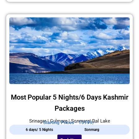
Most Popular 5 Nights/6 Days Kashmir
Packages
Srinagar | Gulmarg | Sonmarg| Dal Lake
Starting Prices - 15999/-
6 days/ 5 Nights
Sonmarg