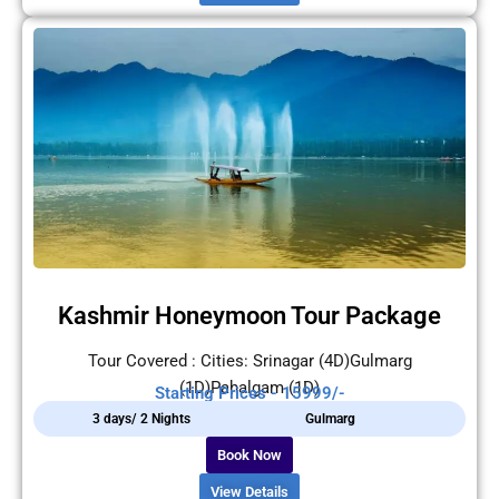
Kashmir Honeymoon Tour Package
Tour Covered : Cities: Srinagar (4D)Gulmarg
(1D)Pahalgam (1D)
Starting Prices - 15999/-
3 days/ 2 Nights
Gulmarg
Book Now
View Details