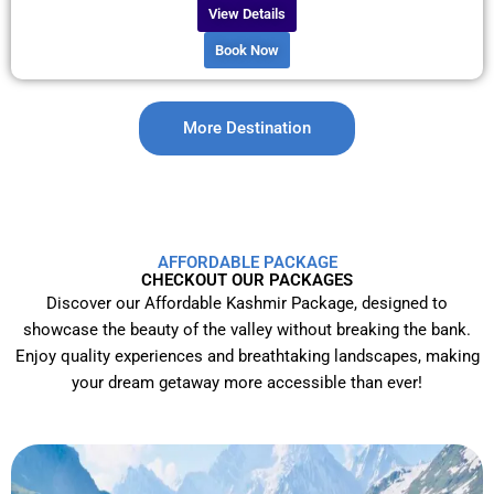
View Details
Book Now
More Destination
AFFORDABLE PACKAGE
CHECKOUT OUR PACKAGES
Discover our Affordable Kashmir Package, designed to
showcase the beauty of the valley without breaking the bank.
Enjoy quality experiences and breathtaking landscapes, making
your dream getaway more accessible than ever!