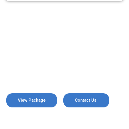
ARE YOU READY TO TRAVEL?
REMEMBER US !
Explore the breathtaking valleys of Kashmir, where serene lakes
meet snow-capped mountains. Discover the enchanting beauty
of Gulmarg, the lush gardens of Srinagar, and the pristine waters
of Dal Lake, all while immersing yourself in rich culture and
savoring the warmth of local hospitality!
View Package
Contact Us!