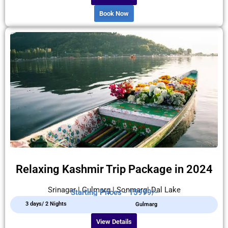
Book Now
Relaxing Kashmir Trip Package in 2024
Srinagar | Gulmarg | Sonmarg| Dal Lake
Starting Prices - 15999/-
3 days/ 2 Nights
Gulmarg
View Details