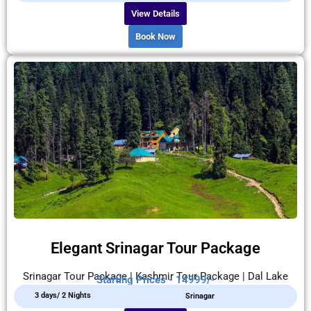
View Details
Book Now
Elegant Srinagar Tour Package
Srinagar Tour Package | Kashmir Tour Package | Dal Lake
Starting Prices - 14999/-
3 days/ 2 Nights
Srinagar