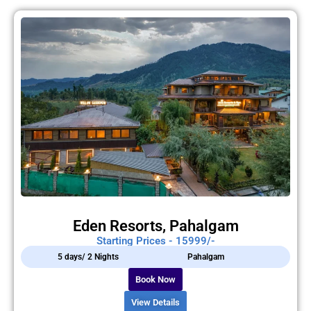
Eden Resorts, Pahalgam
Starting Prices - 15999/-
5 days/ 2 Nights
Pahalgam
Book Now
View Details