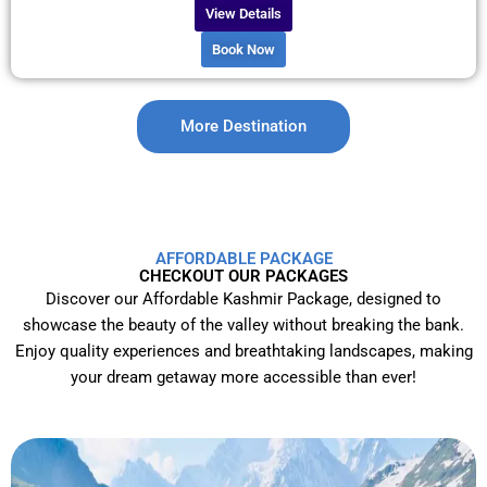
View Details
Book Now
More Destination
AFFORDABLE PACKAGE
CHECKOUT OUR PACKAGES
Discover our Affordable Kashmir Package, designed to
showcase the beauty of the valley without breaking the bank.
Enjoy quality experiences and breathtaking landscapes, making
your dream getaway more accessible than ever!