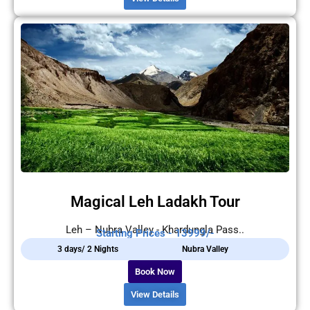
Magical Leh Ladakh Tour
Leh – Nubra Valley - Khardungla Pass..
Starting Prices - 13999/-
3 days/ 2 Nights
Nubra Valley
Book Now
View Details