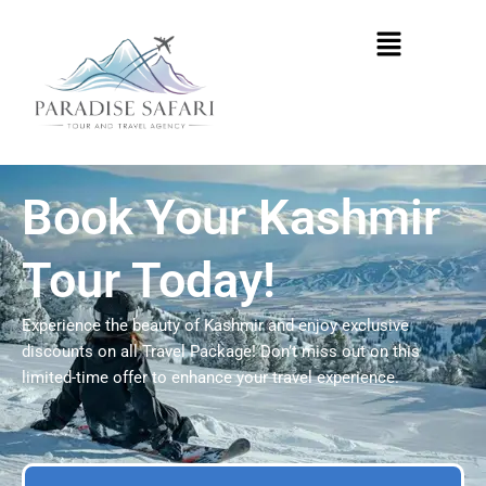
Skip
Menu
to
content
Book Your Kashmir
Tour Today!
Experience the beauty of Kashmir and enjoy exclusive
discounts on all Travel Package! Don’t miss out on this
limited-time offer to enhance your travel experience.