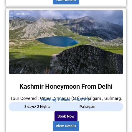
Kashmir Honeymoon From Delhi
Tour Covered : Cities: Srinagar (5D), Pahalgam , Gulmarg.
Starting Prices - 16999/-
3 days/ 2 Nights
Pahalgam
Book Now
View Details