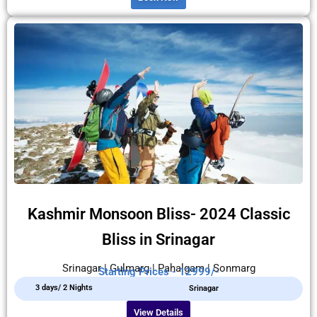
Kashmir Monsoon Bliss- 2024 Classic
Bliss in Srinagar
Srinagar | Gulmarg | Pahalgam | Sonmarg
Starting Prices - 12999/-
3 days/ 2 Nights
Srinagar
View Details