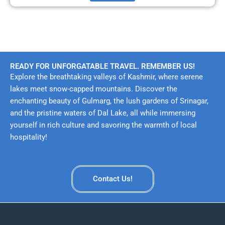
READY FOR UNFORGATABLE TRAVEL. REMEMBER US!
Explore the breathtaking valleys of Kashmir, where serene
lakes meet snow-capped mountains. Discover the
enchanting beauty of Gulmarg, the lush gardens of Srinagar,
and the pristine waters of Dal Lake, all while immersing
yourself in rich culture and savoring the warmth of local
hospitality!
Contact Us!