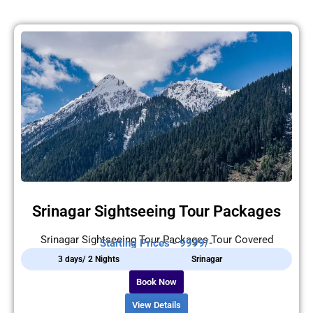
Srinagar Sightseeing Tour Packages
Srinagar Sightseeing Tour Packages Tour Covered
Starting Prices - 9999/-
3 days/ 2 Nights
Srinagar
Book Now
View Details