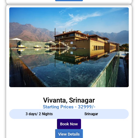
Vivanta, Srinagar
Starting Prices - 32999/-
3 days/ 2 Nights
Srinagar
Book Now
View Details