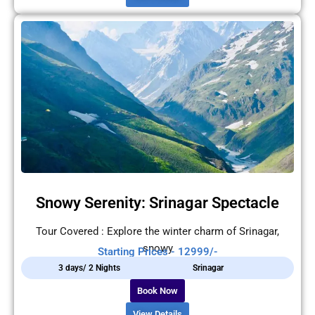
Snowy Serenity: Srinagar Spectacle
Tour Covered : Explore the winter charm of Srinagar,
snowy
Starting Prices - 12999/-
3 days/ 2 Nights
Srinagar
Book Now
View Details