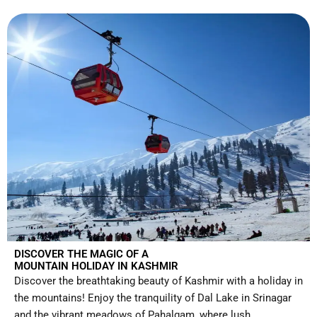
DISCOVER THE MAGIC OF A
MOUNTAIN HOLIDAY IN KASHMIR
Discover the breathtaking beauty of Kashmir with a holiday in
the mountains! Enjoy the tranquility of Dal Lake in Srinagar
and the vibrant meadows of Pahalgam, where lush