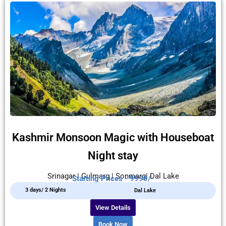
Kashmir Monsoon Magic with Houseboat
Night stay
Srinagar | Gulmarg | Sonmarg| Dal Lake
Starting Prices - 9999/-
3 days/ 2 Nights
Dal Lake
View Details
Book Now