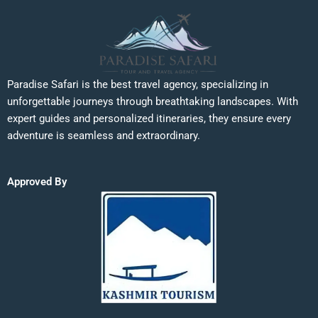
Paradise Safari is the best travel agency, specializing in
unforgettable journeys through breathtaking landscapes. With
expert guides and personalized itineraries, they ensure every
adventure is seamless and extraordinary.
Approved By