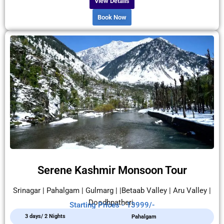
View Details
Book Now
Serene Kashmir Monsoon Tour
Srinagar | Pahalgam | Gulmarg | |Betaab Valley | Aru Valley |
Doodhpatheri.
Starting Prices - 13999/-
3 days/ 2 Nights
Pahalgam