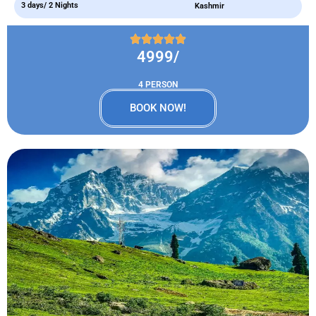
3 days/ 2 Nights
Kashmir
4999/
4 PERSON
BOOK NOW!