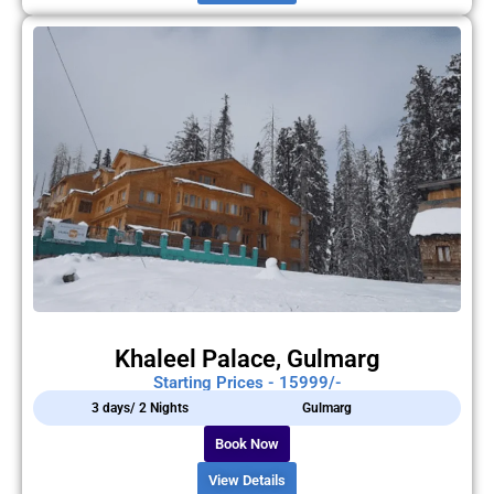
Khaleel Palace, Gulmarg
Starting Prices - 15999/-
3 days/ 2 Nights
Gulmarg
Book Now
View Details