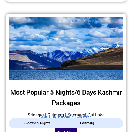
Most Popular 5 Nights/6 Days Kashmir
Packages
Srinagar | Gulmarg | Sonmarg| Dal Lake
Starting Prices - 15999/-
6 days/ 5 Nights
Sonmarg