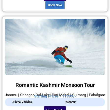
Book Now
Romantic Kashmir Monsoon Tour
Jammu | Srinagar |Dal Lake| Pari Mahal | Gulmarg | Pahalgam
Starting Prices - 11999/-
3 days/ 2 Nights
Kashmir