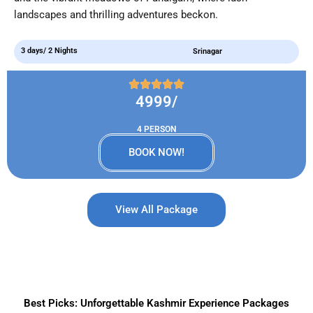
landscapes and thrilling adventures beckon.
3 days/ 2 Nights
Srinagar
4999/
4 PERSON
BOOK NOW!
View All Package
Best Picks: Unforgettable Kashmir Experience Packages