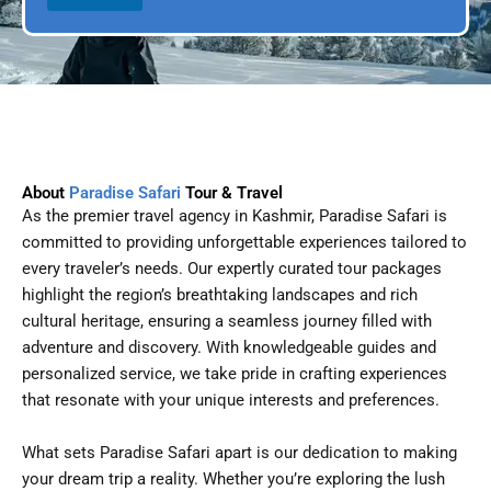
l
p
D
l
a
e
t
e
About
Paradise Safari
Tour & Travel
As the premier travel agency in Kashmir, Paradise Safari is
committed to providing unforgettable experiences tailored to
every traveler’s needs. Our expertly curated tour packages
highlight the region’s breathtaking landscapes and rich
cultural heritage, ensuring a seamless journey filled with
adventure and discovery. With knowledgeable guides and
personalized service, we take pride in crafting experiences
that resonate with your unique interests and preferences.
What sets Paradise Safari apart is our dedication to making
your dream trip a reality. Whether you’re exploring the lush