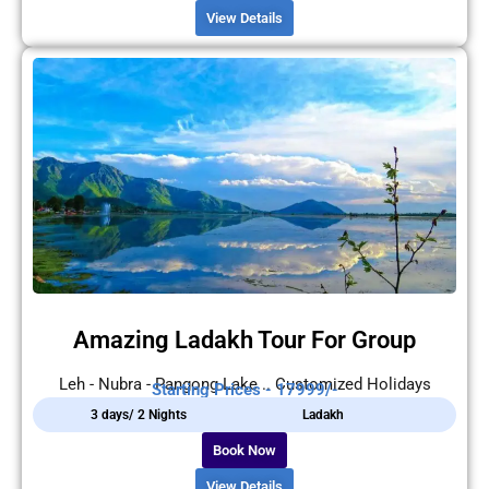
View Details
Amazing Ladakh Tour For Group
Leh - Nubra - Pangong Lake .. Customized Holidays
Starting Prices - 17999/-
3 days/ 2 Nights
Ladakh
Book Now
View Details