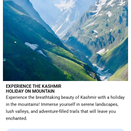
EXPERIENCE THE KASHMIR
HOLIDAY ON MOUNTAIN
Experience the breathtaking beauty of Kashmir with a holiday
in the mountains! Immerse yourself in serene landscapes,
lush valleys, and adventure-filled trails that will leave you
enchanted.