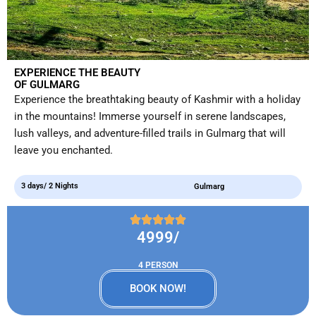
EXPERIENCE THE BEAUTY
OF GULMARG
Experience the breathtaking beauty of Kashmir with a holiday
in the mountains! Immerse yourself in serene landscapes,
lush valleys, and adventure-filled trails in Gulmarg that will
leave you enchanted.
3 days/ 2 Nights
Gulmarg
4999/
4 PERSON
BOOK NOW!