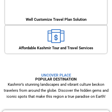
Well Customize Travel Plan Solution
Affordable Kashmir Tour and Travel Services
UNCOVER PLACE
POPULAR DESTINATION
Kashmir’s stunning landscapes and vibrant culture beckon
travelers from around the globe. Discover the hidden gems and
iconic spots that make this region a true paradise on Earth!