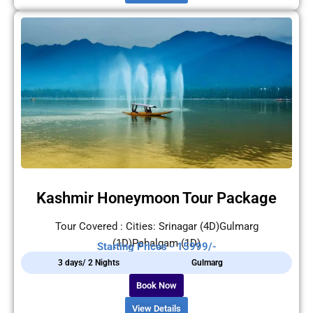
Kashmir Honeymoon Tour Package
Tour Covered : Cities: Srinagar (4D)Gulmarg
(1D)Pahalgam (1D)
Starting Prices - 15999/-
3 days/ 2 Nights
Gulmarg
Book Now
View Details