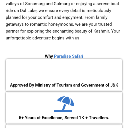
valleys of Sonamarg and Gulmarg or enjoying a serene boat
ride on Dal Lake, we ensure every detail is meticulously
planned for your comfort and enjoyment. From family
getaways to romantic honeymoons, we are your trusted
partner for exploring the enchanting beauty of Kashmir. Your
unforgettable adventure begins with us!
Why
Paradise Safari
Approved By Ministry of Tourism and Government of J&K
5+ Years of Excellence, Served 1K + Travellers.