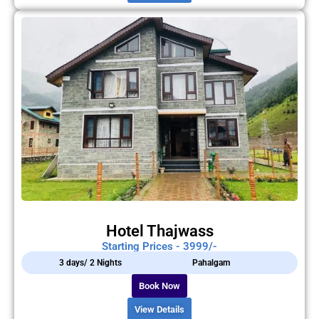
Hotel Thajwass
Starting Prices - 3999/-
3 days/ 2 Nights
Pahalgam
Book Now
View Details