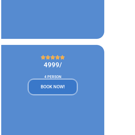
4999/
4 PERSON
BOOK NOW!