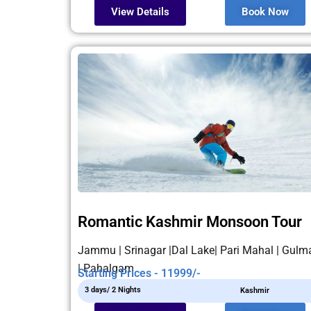
View Details
Book Now
Romantic Kashmir Monsoon Tour
Jammu | Srinagar |Dal Lake| Pari Mahal | Gulm
| Pahalgam
Starting Prices - 11999/-
3 days/ 2 Nights
Kashmir