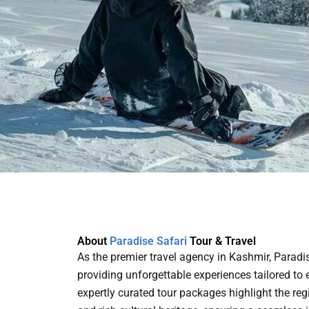
About
Paradise Safari
Tour & Travel
As the premier travel agency in Kashmir, Paradi
providing unforgettable experiences tailored to e
expertly curated tour packages highlight the re