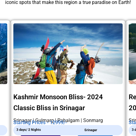
iconic spots that make this region a true paradise on Earth!
Kashmir Monsoon Bliss- 2024
Re
Classic Bliss in Srinagar
2
Srinagar | Gulmarg | Pahalgam | Sonmarg
Sri
Starting Prices - 12999/-
Sta
3 days/ 2 Nights
3 
Srinagar