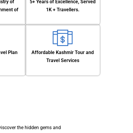
stry of
5+ Years of Excellence, Served
nment of
1K + Travellers.
vel Plan
Affordable Kashmir Tour and
Travel Services
 Discover the hidden gems and