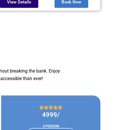
View Details
Book Now
hout breaking the bank. Enjoy
accessible than ever!
4999/
4 PERSON