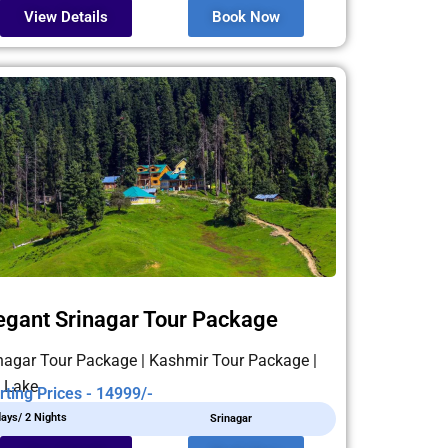
View Details
Book Now
egant Srinagar Tour Package
nagar Tour Package | Kashmir Tour Package |
 Lake
rting Prices - 14999/-
days/ 2 Nights
Srinagar