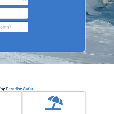
hy
Paradise Safari