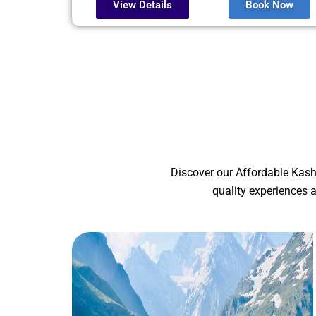
View Details
Book Now
Discover our Affordable Kash
quality experiences 