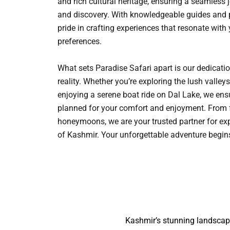
and rich cultural heritage, ensuring a seamless 
and discovery. With knowledgeable guides and p
pride in crafting experiences that resonate with
preferences.
What sets Paradise Safari apart is our dedicati
reality. Whether you’re exploring the lush vall
enjoying a serene boat ride on Dal Lake, we ensu
planned for your comfort and enjoyment. From 
honeymoons, we are your trusted partner for ex
of Kashmir. Your unforgettable adventure begi
Kashmir’s stunning landscape