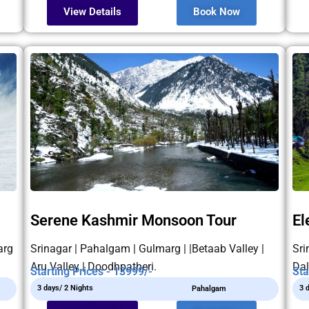
View Details
Book Now
Serene Kashmir Monsoon Tour
El
arg
Srinagar | Pahalgam | Gulmarg | |Betaab Valley |
Sri
Aru Valley | Doodhpatheri.
Dal
Starting Prices - 13999/-
Sta
3 days/ 2 Nights
3 
Pahalgam