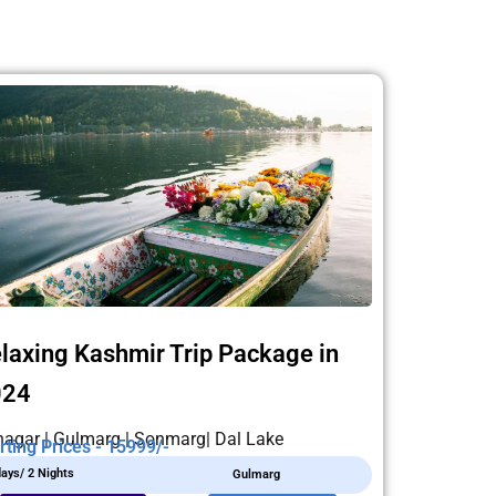
laxing Kashmir Trip Package in
024
nagar | Gulmarg | Sonmarg| Dal Lake
rting Prices - 15999/-
days/ 2 Nights
Gulmarg