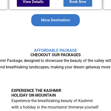
View Details
Book Now
More Destination
AFFORDABLE PACKAGE
CHECKOUT OUR PACKAGES
mir Package, designed to showcase the beauty of the valley wit
and breathtaking landscapes, making your dream getaway more 
EXPERIENCE THE KASHMIR
HOLIDAY ON MOUNTAIN
Experience the breathtaking beauty of Kashmir
with a holiday in the mountains! Immerse yourself