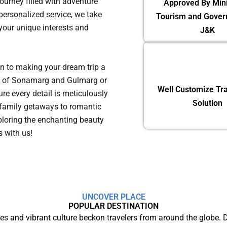
journey filled with adventure
Approved By Mini
ersonalized service, we take
Tourism and Gover
 your unique interests and
J&K
on to making your dream trip a
eys of Sonamarg and Gulmarg or
Well Customize Tra
re every detail is meticulously
Solution
family getaways to romantic
ploring the enchanting beauty
ns with us!
UNCOVER PLACE
POPULAR DESTINATION
s and vibrant culture beckon travelers from around the globe.