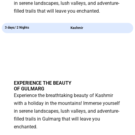
in serene landscapes, lush valleys, and adventure-
filled trails that will leave you enchanted.
3 days/ 2 Nights
Kashmir
EXPERIENCE THE BEAUTY
OF GULMARG
Experience the breathtaking beauty of Kashmir
with a holiday in the mountains! Immerse yourself
in serene landscapes, lush valleys, and adventure-
filled trails in Gulmarg that will leave you
enchanted.