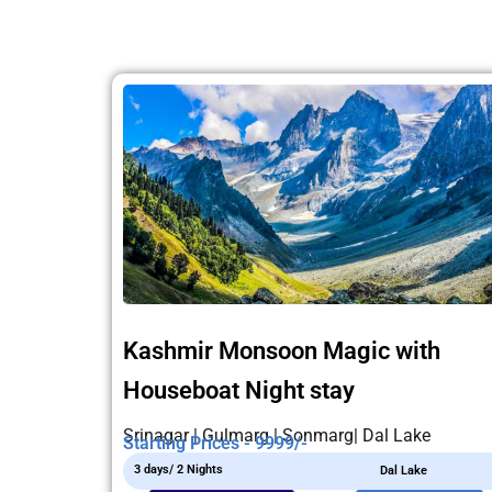
Kashmir Monsoon Magic with
Houseboat Night stay
Srinagar | Gulmarg | Sonmarg| Dal Lake
Starting Prices - 9999/-
3 days/ 2 Nights
Dal Lake