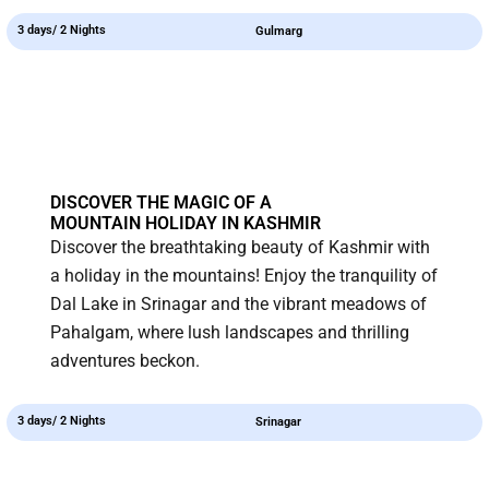
3 days/ 2 Nights
Gulmarg
DISCOVER THE MAGIC OF A
MOUNTAIN HOLIDAY IN KASHMIR
Discover the breathtaking beauty of Kashmir with
a holiday in the mountains! Enjoy the tranquility of
Dal Lake in Srinagar and the vibrant meadows of
Pahalgam, where lush landscapes and thrilling
adventures beckon.
3 days/ 2 Nights
Srinagar