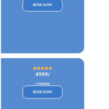
BOOK NOW!
4999/
4 PERSON
BOOK NOW!