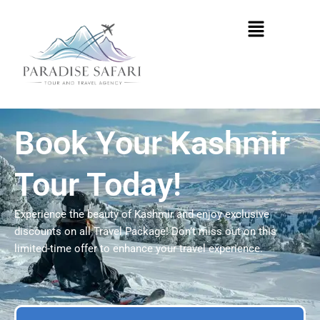
Skip
Menu
to
content
Book Your Kashmir
Tour Today!
Experience the beauty of Kashmir and enjoy exclusive
discounts on all Travel Package! Don’t miss out on this
limited-time offer to enhance your travel experience.