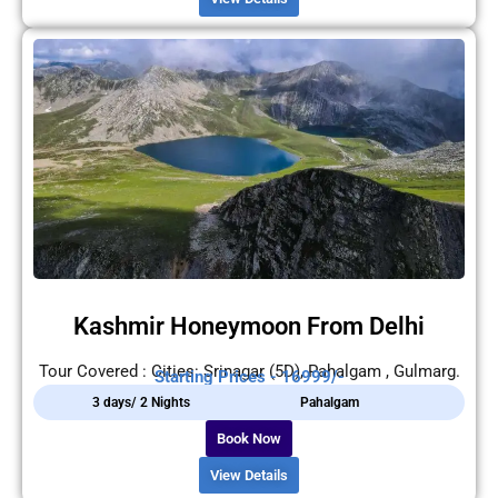
Kashmir Honeymoon From Delhi
Tour Covered : Cities: Srinagar (5D), Pahalgam , Gulmarg.
Starting Prices - 16999/-
3 days/ 2 Nights
Pahalgam
Book Now
View Details