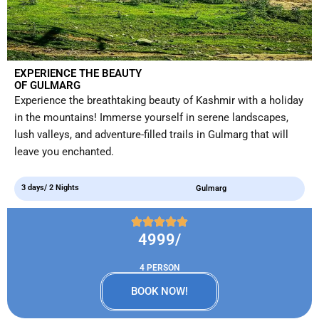
EXPERIENCE THE BEAUTY
OF GULMARG
Experience the breathtaking beauty of Kashmir with a holiday
in the mountains! Immerse yourself in serene landscapes,
lush valleys, and adventure-filled trails in Gulmarg that will
leave you enchanted.
3 days/ 2 Nights
Gulmarg
4999/
4 PERSON
BOOK NOW!