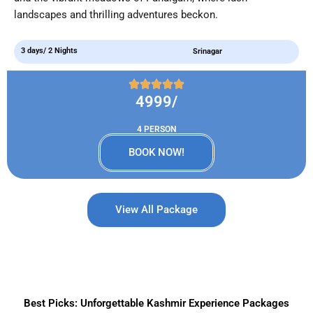
landscapes and thrilling adventures beckon.
3 days/ 2 Nights
Srinagar
4999/
4 PERSON
BOOK NOW!
View All Package
Best Picks: Unforgettable Kashmir Experience Packages