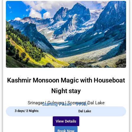
Kashmir Monsoon Magic with Houseboat
Night stay
Srinagar | Gulmarg | Sonmarg| Dal Lake
Starting Prices - 9999/-
3 days/ 2 Nights
Dal Lake
View Details
Book Now