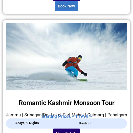
Book Now
Romantic Kashmir Monsoon Tour
Jammu | Srinagar |Dal Lake| Pari Mahal | Gulmarg | Pahalgam
Starting Prices - 11999/-
3 days/ 2 Nights
Kashmir