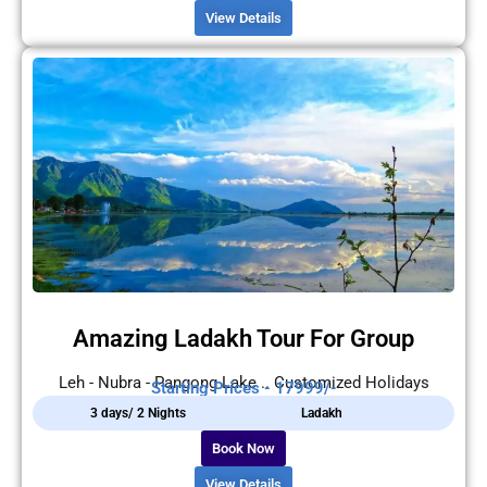
View Details
Amazing Ladakh Tour For Group
Leh - Nubra - Pangong Lake .. Customized Holidays
Starting Prices - 17999/-
3 days/ 2 Nights
Ladakh
Book Now
View Details