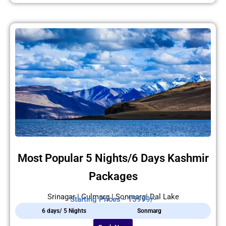
Most Popular 5 Nights/6 Days Kashmir
Packages
Srinagar | Gulmarg | Sonmarg| Dal Lake
Starting Prices - 15999/-
6 days/ 5 Nights
Sonmarg