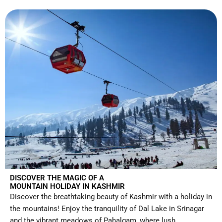
DISCOVER THE MAGIC OF A
MOUNTAIN HOLIDAY IN KASHMIR
Discover the breathtaking beauty of Kashmir with a holiday in
the mountains! Enjoy the tranquility of Dal Lake in Srinagar
and the vibrant meadows of Pahalgam, where lush