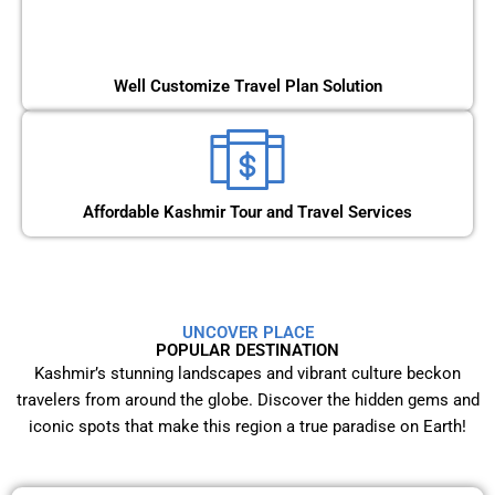
Well Customize Travel Plan Solution
Affordable Kashmir Tour and Travel Services
UNCOVER PLACE
POPULAR DESTINATION
Kashmir’s stunning landscapes and vibrant culture beckon
travelers from around the globe. Discover the hidden gems and
iconic spots that make this region a true paradise on Earth!