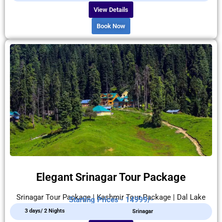
View Details
Book Now
Elegant Srinagar Tour Package
Srinagar Tour Package | Kashmir Tour Package | Dal Lake
Starting Prices - 14999/-
3 days/ 2 Nights
Srinagar