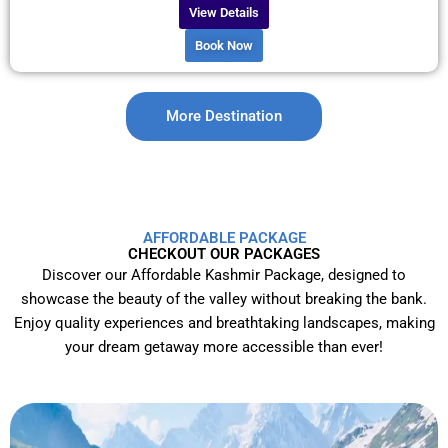
View Details
Book Now
More Destination
AFFORDABLE PACKAGE
CHECKOUT OUR PACKAGES
Discover our Affordable Kashmir Package, designed to
showcase the beauty of the valley without breaking the bank.
Enjoy quality experiences and breathtaking landscapes, making
your dream getaway more accessible than ever!