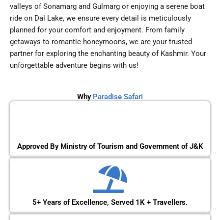
valleys of Sonamarg and Gulmarg or enjoying a serene boat
ride on Dal Lake, we ensure every detail is meticulously
planned for your comfort and enjoyment. From family
getaways to romantic honeymoons, we are your trusted
partner for exploring the enchanting beauty of Kashmir. Your
unforgettable adventure begins with us!
Why
Paradise Safari
Approved By Ministry of Tourism and Government of J&K
5+ Years of Excellence, Served 1K + Travellers.