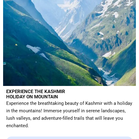
EXPERIENCE THE KASHMIR
HOLIDAY ON MOUNTAIN
Experience the breathtaking beauty of Kashmir with a holiday
in the mountains! Immerse yourself in serene landscapes,
lush valleys, and adventure-filled trails that will leave you
enchanted.