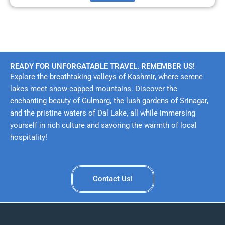
READY FOR UNFORGATABLE TRAVEL. REMEMBER US!
Explore the breathtaking valleys of Kashmir, where serene
lakes meet snow-capped mountains. Discover the
enchanting beauty of Gulmarg, the lush gardens of Srinagar,
and the pristine waters of Dal Lake, all while immersing
yourself in rich culture and savoring the warmth of local
hospitality!
Contact Us!