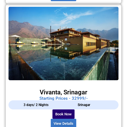
Vivanta, Srinagar
Starting Prices - 32999/-
3 days/ 2 Nights
Srinagar
Book Now
View Details