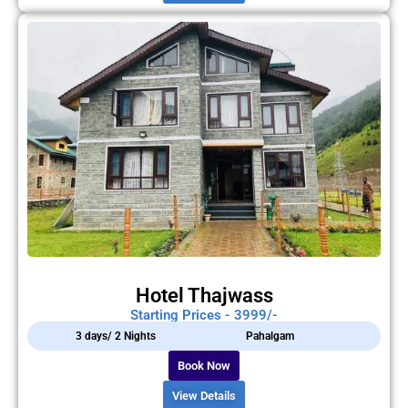
Hotel Thajwass
Starting Prices - 3999/-
3 days/ 2 Nights
Pahalgam
Book Now
View Details