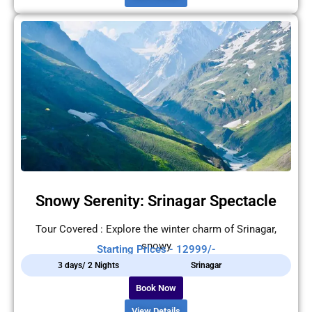
Snowy Serenity: Srinagar Spectacle
Tour Covered : Explore the winter charm of Srinagar,
snowy
Starting Prices - 12999/-
3 days/ 2 Nights
Srinagar
Book Now
View Details