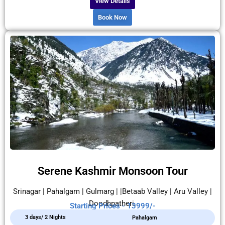
View Details
Book Now
Serene Kashmir Monsoon Tour
Srinagar | Pahalgam | Gulmarg | |Betaab Valley | Aru Valley |
Doodhpatheri.
Starting Prices - 13999/-
3 days/ 2 Nights
Pahalgam