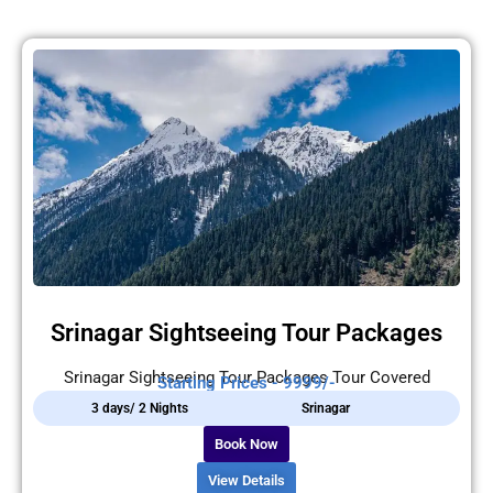
Srinagar Sightseeing Tour Packages
Srinagar Sightseeing Tour Packages Tour Covered
Starting Prices - 9999/-
3 days/ 2 Nights
Srinagar
Book Now
View Details