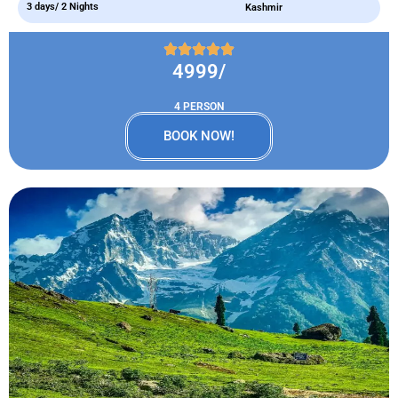
3 days/ 2 Nights
Kashmir
4999/
4 PERSON
BOOK NOW!