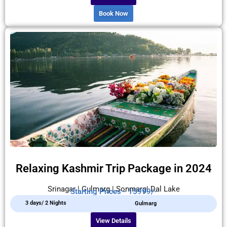
Book Now
Relaxing Kashmir Trip Package in 2024
Srinagar | Gulmarg | Sonmarg| Dal Lake
Starting Prices - 15999/-
3 days/ 2 Nights
Gulmarg
View Details