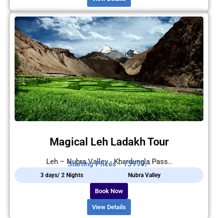
Magical Leh Ladakh Tour
Leh – Nubra Valley - Khardungla Pass..
Starting Prices - 13999/-
3 days/ 2 Nights
Nubra Valley
Book Now
View Details