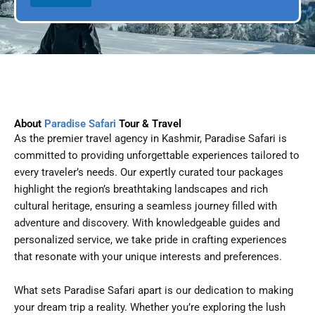
l
p
D
l
a
e
t
e
About
Paradise Safari
Tour & Travel
As the premier travel agency in Kashmir, Paradise Safari is
committed to providing unforgettable experiences tailored to
every traveler’s needs. Our expertly curated tour packages
highlight the region’s breathtaking landscapes and rich
cultural heritage, ensuring a seamless journey filled with
adventure and discovery. With knowledgeable guides and
personalized service, we take pride in crafting experiences
that resonate with your unique interests and preferences.
What sets Paradise Safari apart is our dedication to making
your dream trip a reality. Whether you’re exploring the lush