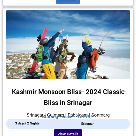
Kashmir Monsoon Bliss- 2024 Classic
Bliss in Srinagar
Srinagar | Gulmarg | Pahalgam | Sonmarg
Starting Prices - 12999/-
3 days/ 2 Nights
Srinagar
View Details