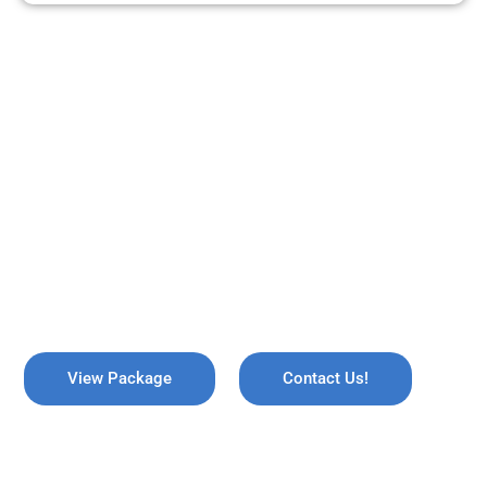
ARE YOU READY TO TRAVEL?
REMEMBER US !
Explore the breathtaking valleys of Kashmir, where serene lakes
meet snow-capped mountains. Discover the enchanting beauty
of Gulmarg, the lush gardens of Srinagar, and the pristine waters
of Dal Lake, all while immersing yourself in rich culture and
savoring the warmth of local hospitality!
View Package
Contact Us!