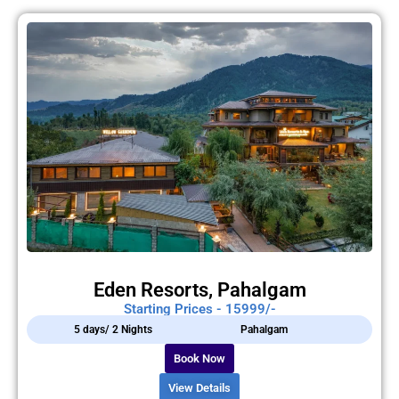
Eden Resorts, Pahalgam
Starting Prices - 15999/-
5 days/ 2 Nights
Pahalgam
Book Now
View Details