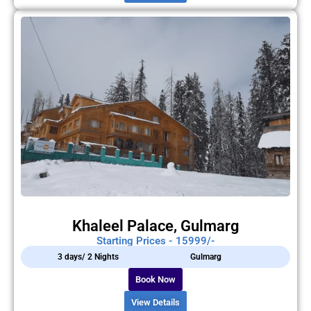
Khaleel Palace, Gulmarg
Starting Prices - 15999/-
3 days/ 2 Nights
Gulmarg
Book Now
View Details