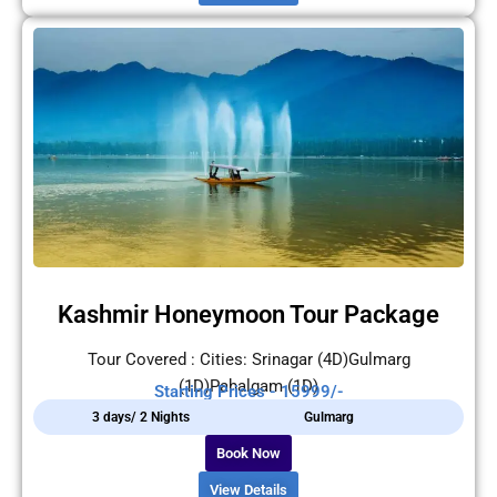
Kashmir Honeymoon Tour Package
Tour Covered : Cities: Srinagar (4D)Gulmarg
(1D)Pahalgam (1D)
Starting Prices - 15999/-
3 days/ 2 Nights
Gulmarg
Book Now
View Details