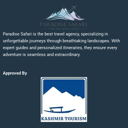
Paradise Safari is the best travel agency, specializing in
unforgettable journeys through breathtaking landscapes. With
expert guides and personalized itineraries, they ensure every
adventure is seamless and extraordinary.
Approved By