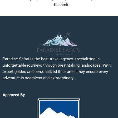
Kashmir!
Paradise Safari is the best travel agency, specializing in
unforgettable journeys through breathtaking landscapes. With
expert guides and personalized itineraries, they ensure every
adventure is seamless and extraordinary.
Approved By