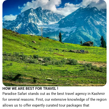
HOW WE ARE BEST FOR TRAVEL !
Paradise Safari stands out as the best travel agency in Kashmir
for several reasons. First, our extensive knowledge of the region
allows us to offer expertly curated tour packages that