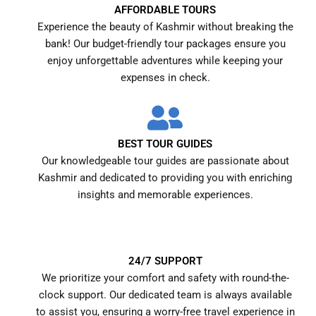
AFFORDABLE TOURS
Experience the beauty of Kashmir without breaking the
bank! Our budget-friendly tour packages ensure you
enjoy unforgettable adventures while keeping your
expenses in check.
BEST TOUR GUIDES
Our knowledgeable tour guides are passionate about
Kashmir and dedicated to providing you with enriching
insights and memorable experiences.
24/7 SUPPORT
We prioritize your comfort and safety with round-the-
clock support. Our dedicated team is always available
to assist you, ensuring a worry-free travel experience in