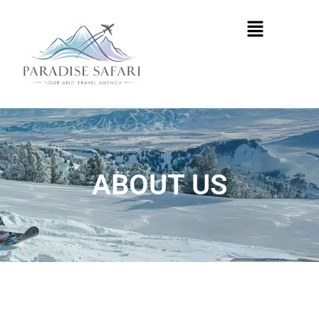
Skip
Menu
to
content
ABOUT US