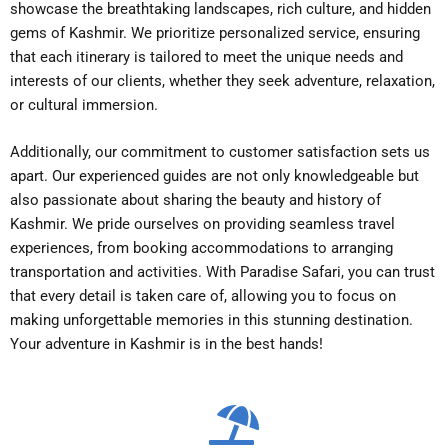
showcase the breathtaking landscapes, rich culture, and hidden
gems of Kashmir. We prioritize personalized service, ensuring
that each itinerary is tailored to meet the unique needs and
interests of our clients, whether they seek adventure, relaxation,
or cultural immersion.
Additionally, our commitment to customer satisfaction sets us
apart. Our experienced guides are not only knowledgeable but
also passionate about sharing the beauty and history of
Kashmir. We pride ourselves on providing seamless travel
experiences, from booking accommodations to arranging
transportation and activities. With Paradise Safari, you can trust
that every detail is taken care of, allowing you to focus on
making unforgettable memories in this stunning destination.
Your adventure in Kashmir is in the best hands!